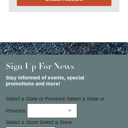
Sign Up For News
Stay informed of events, special
promotions and more!
Select a State or Province
Select a State or
Province
Select a Store
Select a Store