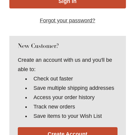
Forgot your password?
New Customer?
Create an account with us and you'll be
able to:
Check out faster
Save multiple shipping addresses
Access your order history
Track new orders
Save items to your Wish List
Create Account