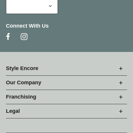
Connect With Us
Style Encore
Our Company
Franchising
Legal