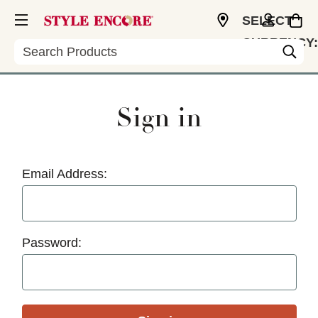
SELECT
CURRENCY:
Search
USD
Sign in
Email Address:
Password: