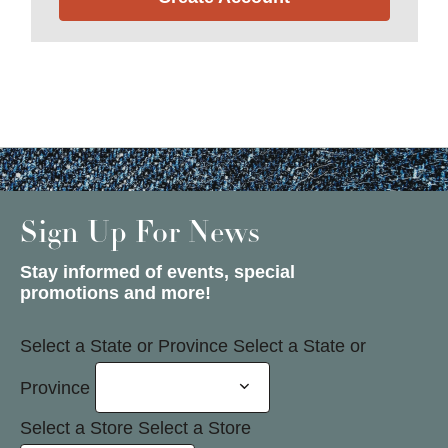
Sign Up For News
Stay informed of events, special
promotions and more!
Select a State or Province
Select a State or
Province
Select a Store
Select a Store