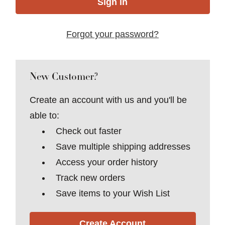
Forgot your password?
New Customer?
Create an account with us and you'll be
able to:
Check out faster
Save multiple shipping addresses
Access your order history
Track new orders
Save items to your Wish List
Create Account