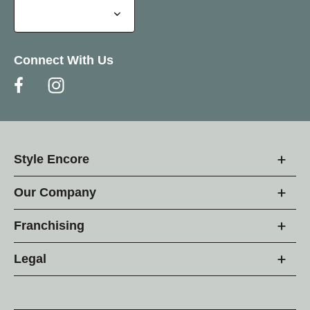
Connect With Us
Style Encore
Our Company
Franchising
Legal