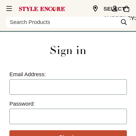
SELECT
CURRENCY:
Search
USD
Sign in
Email Address:
Password: