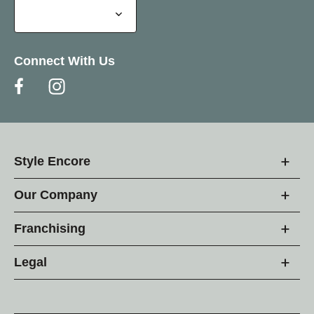
Connect With Us
Style Encore
Our Company
Franchising
Legal