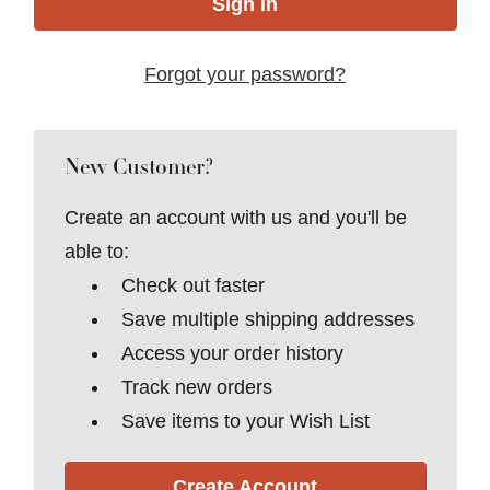
Forgot your password?
New Customer?
Create an account with us and you'll be
able to:
Check out faster
Save multiple shipping addresses
Access your order history
Track new orders
Save items to your Wish List
Create Account