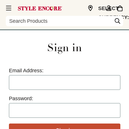
SELECT
CURRENCY:
Search
USD
Sign in
Email Address:
Password: