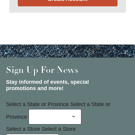
Sign Up For News
Stay informed of events, special
promotions and more!
Select a State or Province
Select a State or
Province
Select a Store
Select a Store