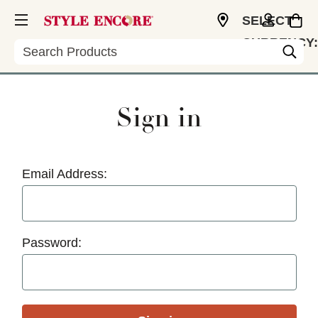
SELECT
CURRENCY:
Search
USD
Sign in
Email Address:
Password: