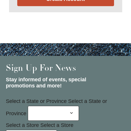
Sign Up For News
Stay informed of events, special
promotions and more!
Select a State or Province
Select a State or
Province
Select a Store
Select a Store