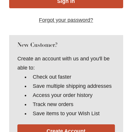
Forgot your password?
New Customer?
Create an account with us and you'll be
able to:
Check out faster
Save multiple shipping addresses
Access your order history
Track new orders
Save items to your Wish List
Create Account