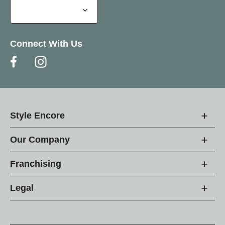
Connect With Us
Style Encore
Our Company
Franchising
Legal