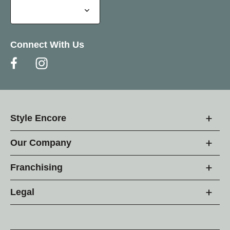
Connect With Us
Style Encore
Our Company
Franchising
Legal