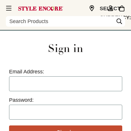
SELECT
CURRENCY:
Search
USD
Sign in
Email Address:
Password: