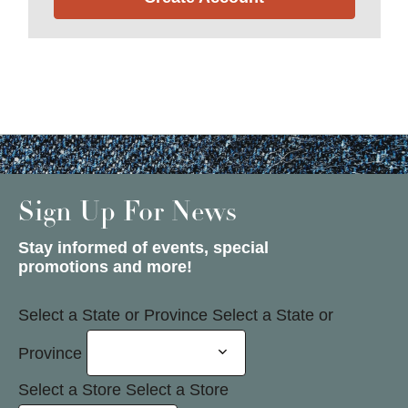
Sign Up For News
Stay informed of events, special
promotions and more!
Select a State or Province
Select a State or
Province
Select a Store
Select a Store