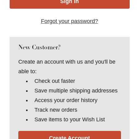
Forgot your password?
New Customer?
Create an account with us and you'll be
able to:
Check out faster
Save multiple shipping addresses
Access your order history
Track new orders
Save items to your Wish List
Create Account