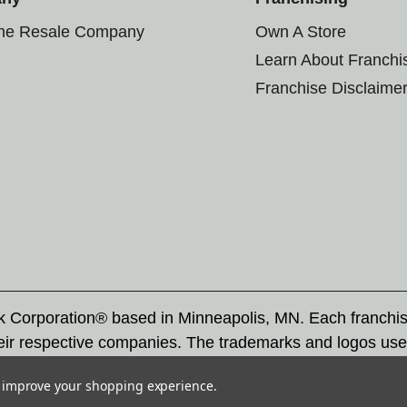
the Resale Company
Own A Store
Learn About Franchi
Franchise Disclaime
rk Corporation® based in Minneapolis, MN. Each franchi
eir respective companies. The trademarks and logos use
ademarks by others is subject to action under federal a
to improve your shopping experience.