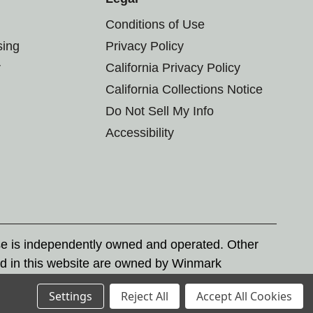
Conditions of Use
sing
Privacy Policy
r
California Privacy Policy
California Collections Notice
Do Not Sell My Info
Accessibility
se is independently owned and operated. Other
d in this website are owned by Winmark
nd state trademark laws.
Settings
Reject All
Accept All Cookies