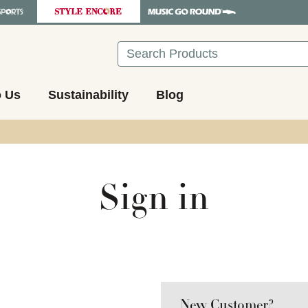
Search
o Us
Sustainability
Blog
Sign in
New Customer?