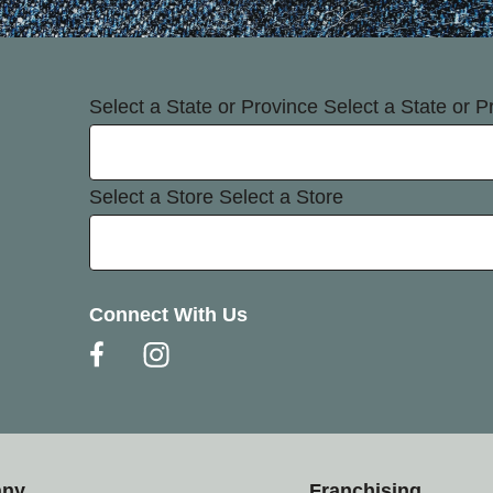
Select a State or Province
Select a State or P
Select a Store
Select a Store
Connect With Us
any
Franchising