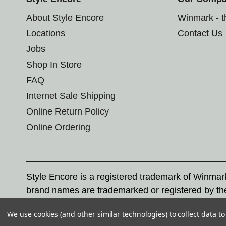
About Style Encore
Winmark - 
Locations
Contact Us
Jobs
Shop In Store
FAQ
Internet Sale Shipping
Online Return Policy
Online Ordering
Style Encore is a registered trademark of Winma
brand names are trademarked or registered by th
Corporation, and any unauthorized use of these tr
We use cookies (and other similar technologies) to collect data 
© 2026 Style Encore. All rights reserved.