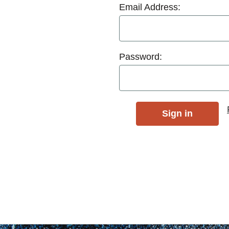
Email Address:
Password: