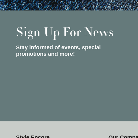
Sign Up For News
Stay informed of events, special
promotions and more!
Style Encore
Our Comp