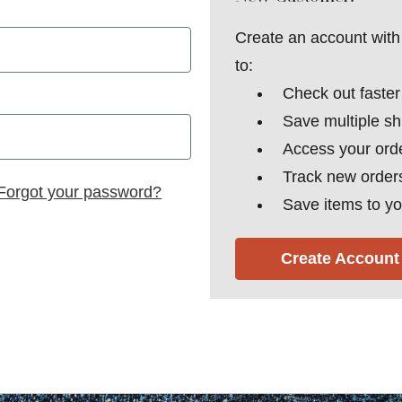
Create an account with 
to:
Check out faster
Save multiple s
Access your orde
Track new order
Forgot your password?
Save items to yo
Create Account