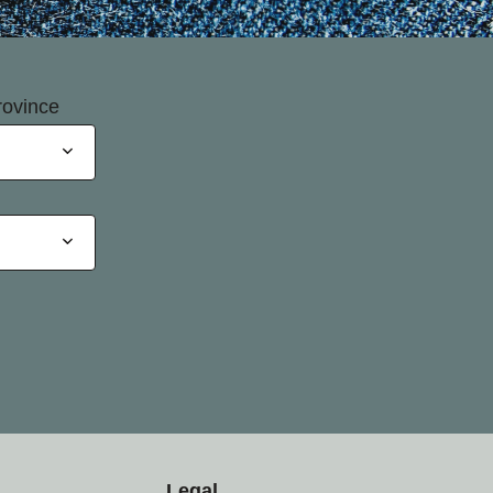
rovince
Legal