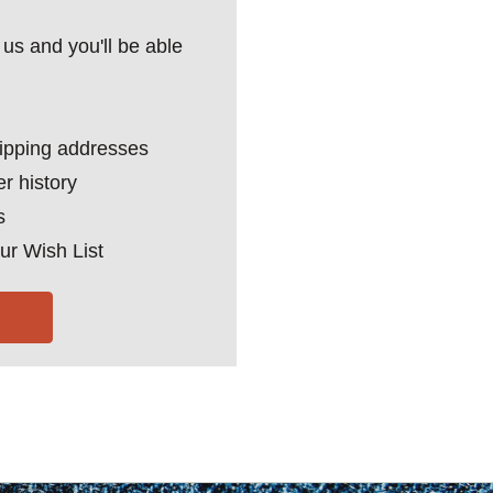
us and you'll be able
hipping addresses
r history
s
ur Wish List