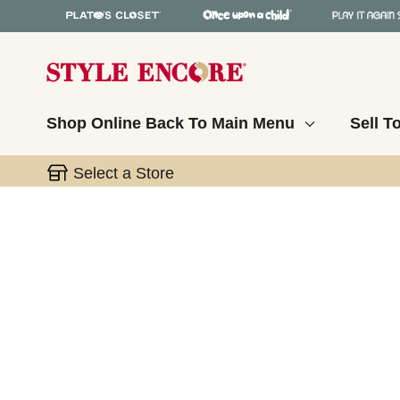
Shop Online
Back To Main Menu
Sell T
Select a Store