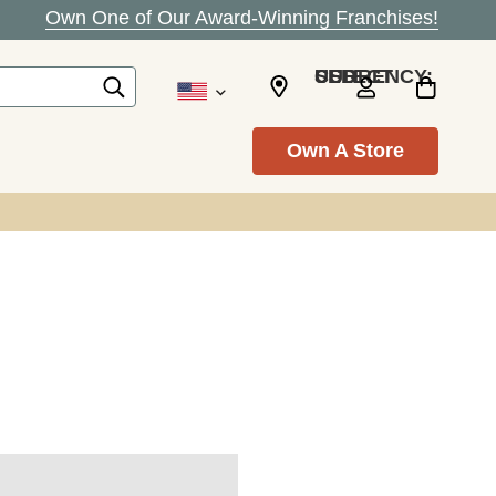
Own One of Our Award-Winning Franchises!
SELECT CURRENCY: USD
Own A Store