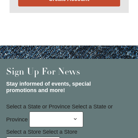
Sign Up For News
Stay informed of events, special
promotions and more!
Select a State or Province
Select a State or
Province
Select a Store
Select a Store