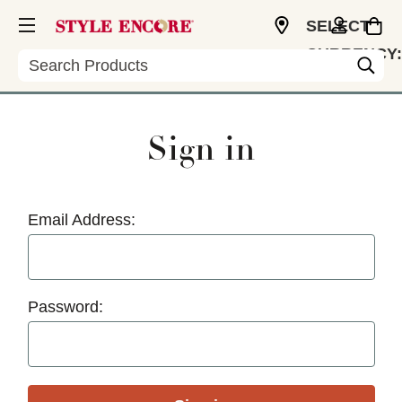
SELECT
CURRENCY:
Search
USD
Sign in
Email Address:
Password: