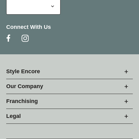
Connect With Us
Style Encore
Our Company
Franchising
Legal