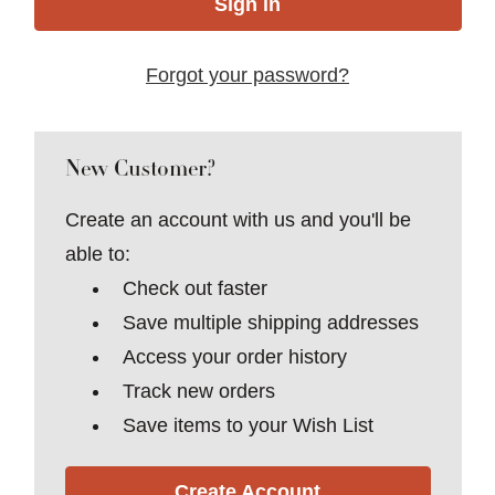
Forgot your password?
New Customer?
Create an account with us and you'll be
able to:
Check out faster
Save multiple shipping addresses
Access your order history
Track new orders
Save items to your Wish List
Create Account