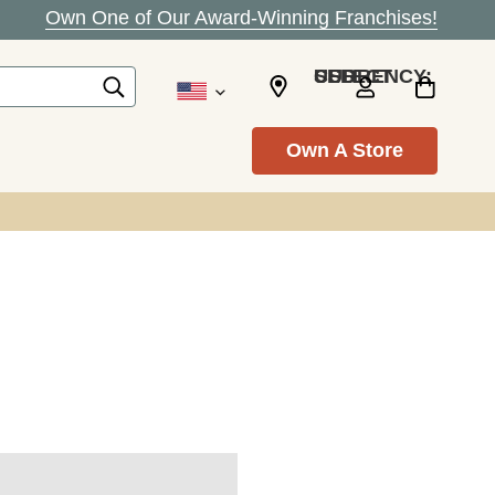
Own One of Our Award-Winning Franchises!
SELECT CURRENCY: USD
Own A Store