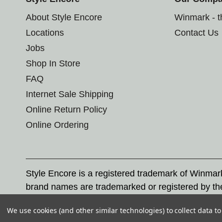
About Style Encore
Winmark - 
Locations
Contact Us
Jobs
Shop In Store
FAQ
Internet Sale Shipping
Online Return Policy
Online Ordering
Style Encore is a registered trademark of Winma
brand names are trademarked or registered by th
Corporation, and any unauthorized use of these tr
We use cookies (and other similar technologies) to collect data 
© 2026 Style Encore. All rights reserved.