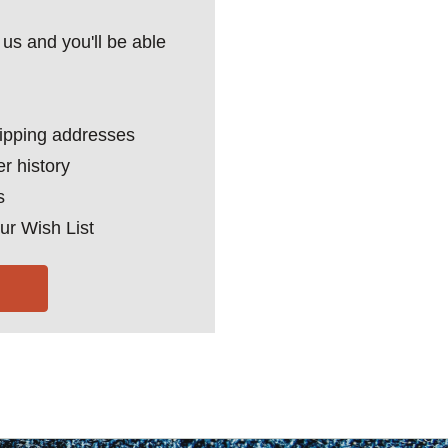
us and you'll be able
hipping addresses
r history
s
ur Wish List