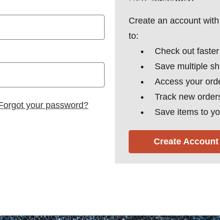
Create an account with 
to:
Check out faster
Save multiple s
Access your orde
Track new order
Forgot your password?
Save items to yo
Create Account