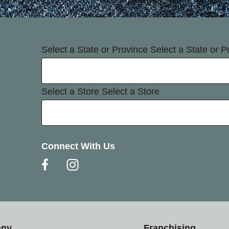
Select a State or Province
Select a State or P
Select a Store
Select a Store
Connect With Us
any
Franchising