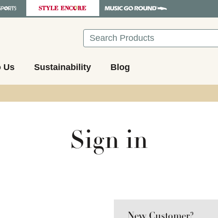
Search
o Us
Sustainability
Blog
Sign in
New Customer?