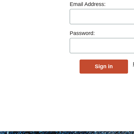
Email Address:
Password: