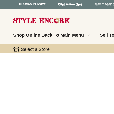
Shop Online
Back To Main Menu
Sell T
Select a Store