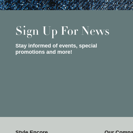
Sign Up For News
Stay informed of events, special
promotions and more!
Style Encore
Our Comp