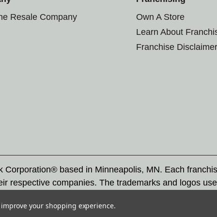
the Resale Company
Own A Store
Learn About Franchi
Franchise Disclaime
rk Corporation® based in Minneapolis, MN. Each franchi
eir respective companies. The trademarks and logos use
ademarks by others is subject to action under federal a
to improve your shopping experience.