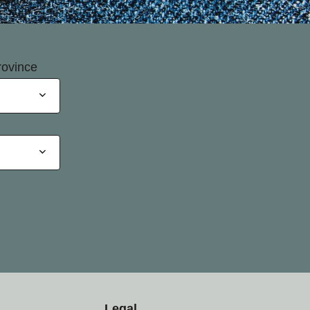
rovince
Legal