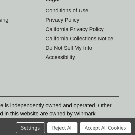
Conditions of Use
sing
Privacy Policy
r
California Privacy Policy
California Collections Notice
Do Not Sell My Info
Accessibility
se is independently owned and operated. Other
d in this website are owned by Winmark
nd state trademark laws.
Settings
Reject All
Accept All Cookies