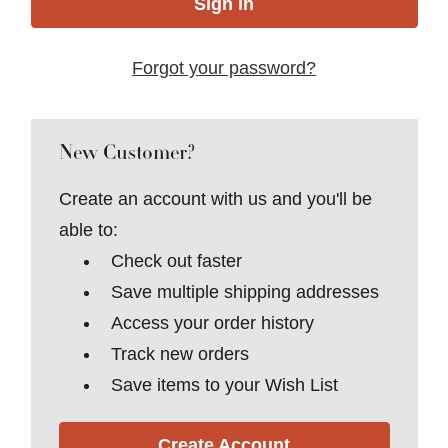
Forgot your password?
New Customer?
Create an account with us and you'll be
able to:
Check out faster
Save multiple shipping addresses
Access your order history
Track new orders
Save items to your Wish List
Create Account