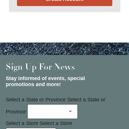
Sign Up For News
Stay informed of events, special
promotions and more!
Select a State or Province
Select a State or
Province
Select a Store
Select a Store