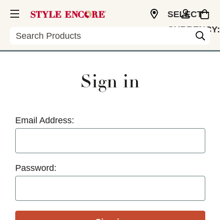
SELECT
CURRENCY:
Search
USD
Sign in
Email Address:
Password: