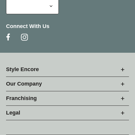
Connect With Us
Style Encore
Our Company
Franchising
Legal