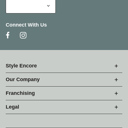
Connect With Us
Style Encore
Our Company
Franchising
Legal