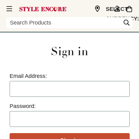
SELECT
CURRENCY:
Search
USD
Sign in
Email Address:
Password: