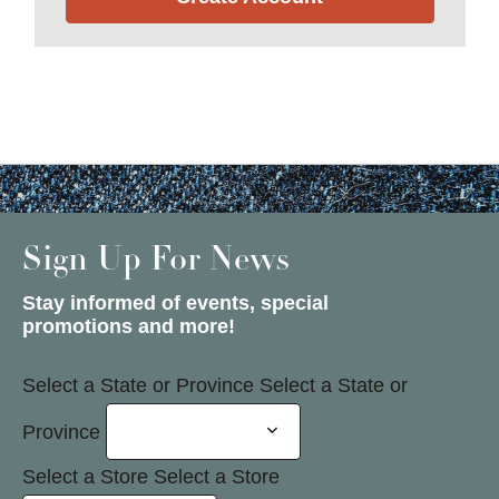
Sign Up For News
Stay informed of events, special
promotions and more!
Select a State or Province
Select a State or
Province
Select a Store
Select a Store