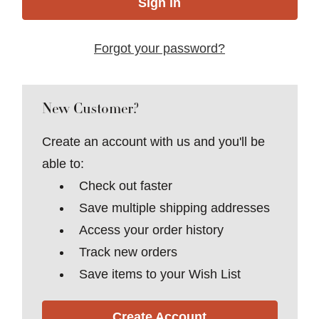
Forgot your password?
New Customer?
Create an account with us and you'll be
able to:
Check out faster
Save multiple shipping addresses
Access your order history
Track new orders
Save items to your Wish List
Create Account