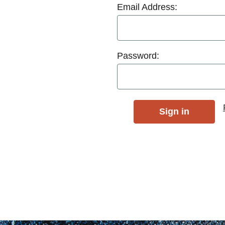
Email Address:
Password: