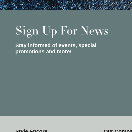
Sign Up For News
Stay informed of events, special
promotions and more!
Style Encore
Our Comp