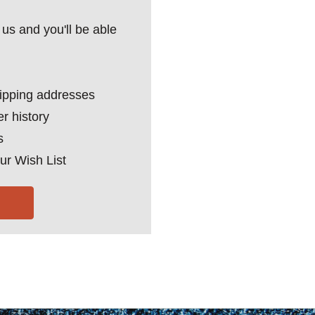
us and you'll be able
hipping addresses
r history
s
ur Wish List