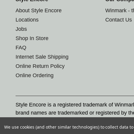
About Style Encore
Winmark - 
Locations
Contact Us
Jobs
Shop In Store
FAQ
Internet Sale Shipping
Online Return Policy
Online Ordering
Style Encore is a registered trademark of Winma
brand names are trademarked or registered by th
Corporation, and any unauthorized use of these tr
We use cookies (and other similar technologies) to collect data 
© 2026 Style Encore. All rights reserved.