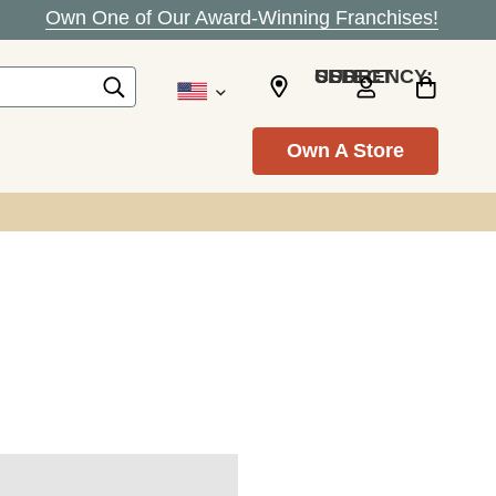
Own One of Our Award-Winning Franchises!
SELECT CURRENCY: USD
Own A Store