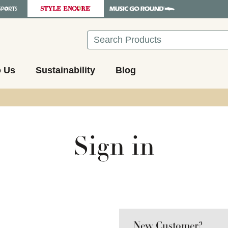
Search
o Us
Sustainability
Blog
Sign in
New Customer?