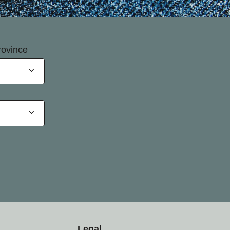
rovince
Legal