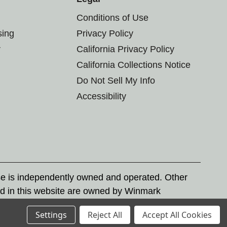
Conditions of Use
sing
Privacy Policy
r
California Privacy Policy
California Collections Notice
Do Not Sell My Info
Accessibility
se is independently owned and operated. Other
d in this website are owned by Winmark
nd state trademark laws.
Settings
Reject All
Accept All Cookies