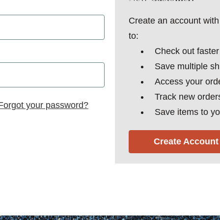
Create an account with 
to:
Check out faster
Save multiple s
Access your orde
Track new order
Forgot your password?
Save items to yo
Create Account