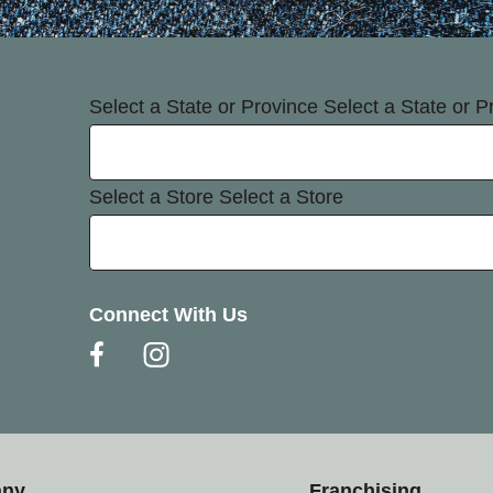
Select a State or Province
Select a State or P
Select a Store
Select a Store
Connect With Us
any
Franchising