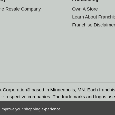
the Resale Company
Own A Store
Learn About Franchi
Franchise Disclaime
rk Corporation® based in Minneapolis, MN. Each franchi
eir respective companies. The trademarks and logos use
ademarks by others is subject to action under federal a
to improve your shopping experience.