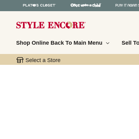
Shop Online
Back To Main Menu
Sell T
Select a Store