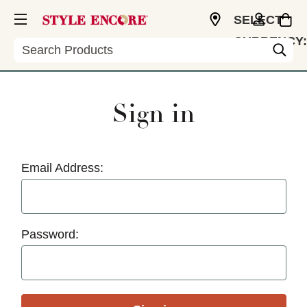
SELECT
CURRENCY:
Search
USD
Sign in
Email Address:
Password: