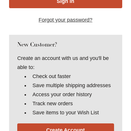
Forgot your password?
New Customer?
Create an account with us and you'll be
able to:
Check out faster
Save multiple shipping addresses
Access your order history
Track new orders
Save items to your Wish List
Create Account