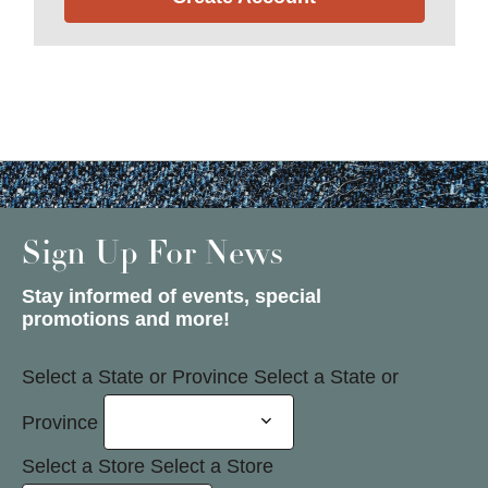
Sign Up For News
Stay informed of events, special
promotions and more!
Select a State or Province
Select a State or
Province
Select a Store
Select a Store