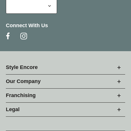
Connect With Us
Style Encore
Our Company
Franchising
Legal