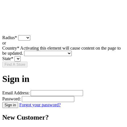
Radius
*
or
Country
*
Activating this element will cause content on the page to
be updated.
State
*
Find A Store
Sign in
Email Address:
Password:
Forgot your password?
New Customer?