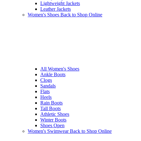
Lightweight Jackets
Leather Jackets
Women's Shoes
Back to Shop Online
All Women's Shoes
Ankle Boots
Clogs
Sandals
Flats
Heels
Rain Boots
Tall Boots
Athletic Shoes
Winter Boots
Shoes Open
Women's Swimwear
Back to Shop Online