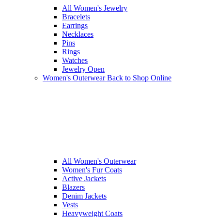
All Women's Jewelry
Bracelets
Earrings
Necklaces
Pins
Rings
Watches
Jewelry Open
Women's Outerwear
Back to Shop Online
All Women's Outerwear
Women's Fur Coats
Active Jackets
Blazers
Denim Jackets
Vests
Heavyweight Coats