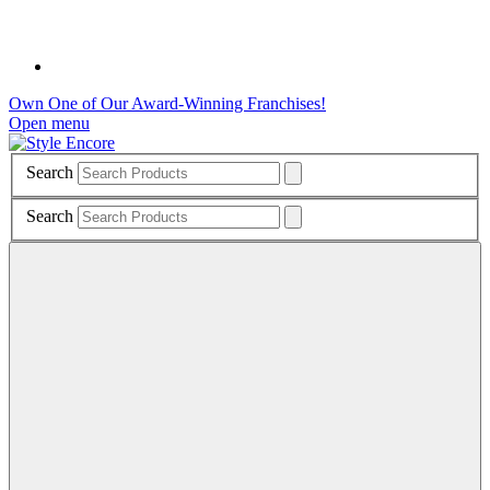
Own One of Our Award-Winning Franchises!
Open menu
Search
Search