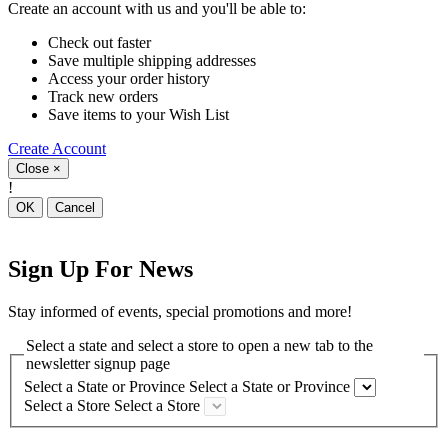
Create an account with us and you'll be able to:
Check out faster
Save multiple shipping addresses
Access your order history
Track new orders
Save items to your Wish List
Create Account
Close
×
!
OK
Cancel
Sign Up For News
Stay informed of events, special promotions and more!
Select a state and select a store to open a new tab to the
newsletter signup page
Select a State or Province
Select a State or Province
Select a Store
Select a Store