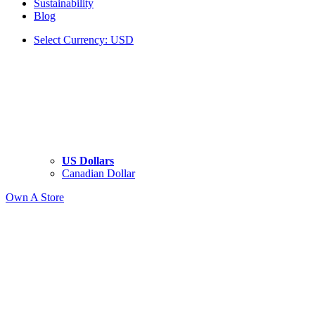
Sustainability
Blog
Select Currency: USD
US Dollars
Canadian Dollar
Own A Store