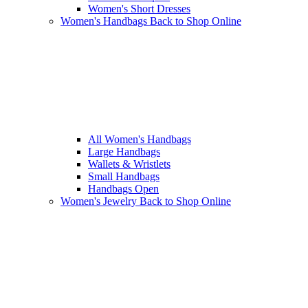
Women's Short Dresses
Women's Handbags
Back to Shop Online
All Women's Handbags
Large Handbags
Wallets & Wristlets
Small Handbags
Handbags Open
Women's Jewelry
Back to Shop Online