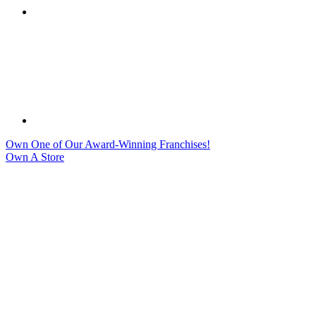
Own One of Our Award-Winning Franchises!
Own A Store