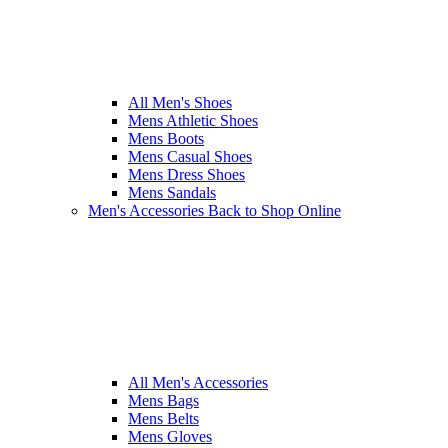
All Men's Shoes
Mens Athletic Shoes
Mens Boots
Mens Casual Shoes
Mens Dress Shoes
Mens Sandals
Men's Accessories
Back to Shop Online
All Men's Accessories
Mens Bags
Mens Belts
Mens Gloves