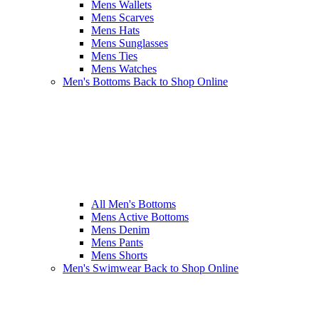
Mens Wallets
Mens Scarves
Mens Hats
Mens Sunglasses
Mens Ties
Mens Watches
Men's Bottoms
Back to Shop Online
All Men's Bottoms
Mens Active Bottoms
Mens Denim
Mens Pants
Mens Shorts
Men's Swimwear
Back to Shop Online