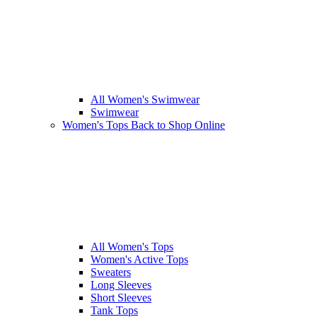
All Women's Swimwear
Swimwear
Women's Tops
Back to Shop Online
All Women's Tops
Women's Active Tops
Sweaters
Long Sleeves
Short Sleeves
Tank Tops