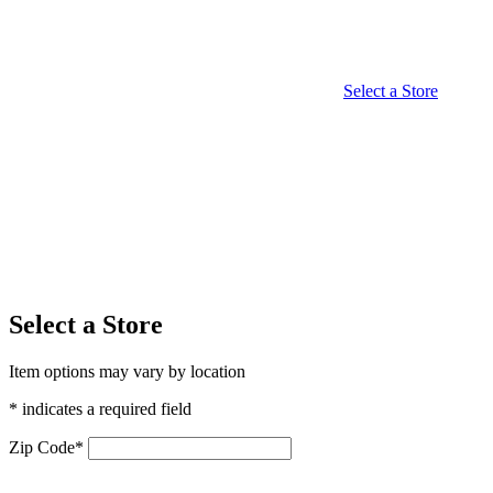
Select a Store
Select a Store
Item options may vary by location
* indicates a required field
Zip Code
*