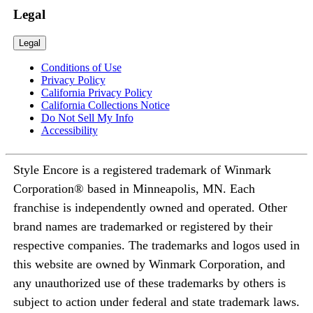
Legal
Legal
Conditions of Use
Privacy Policy
California Privacy Policy
California Collections Notice
Do Not Sell My Info
Accessibility
Style Encore is a registered trademark of Winmark
Corporation® based in Minneapolis, MN. Each
franchise is independently owned and operated. Other
brand names are trademarked or registered by their
respective companies. The trademarks and logos used in
this website are owned by Winmark Corporation, and
any unauthorized use of these trademarks by others is
subject to action under federal and state trademark laws.