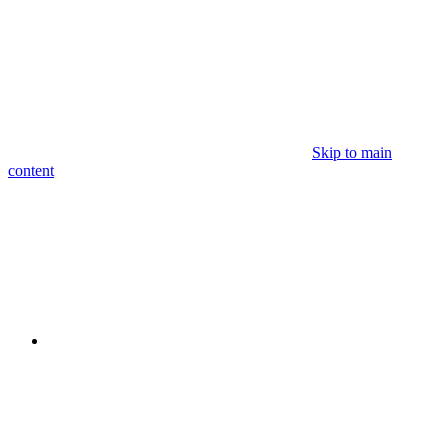
Skip to main
content