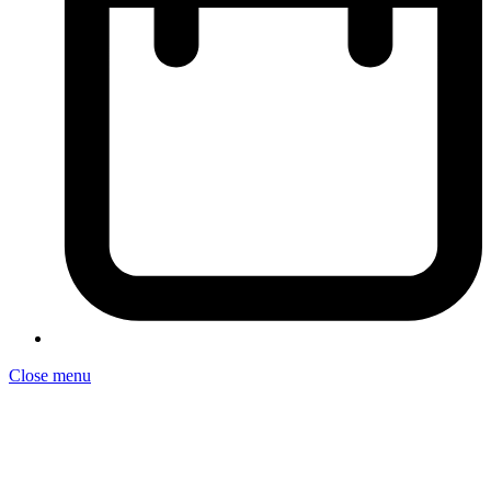
Close menu