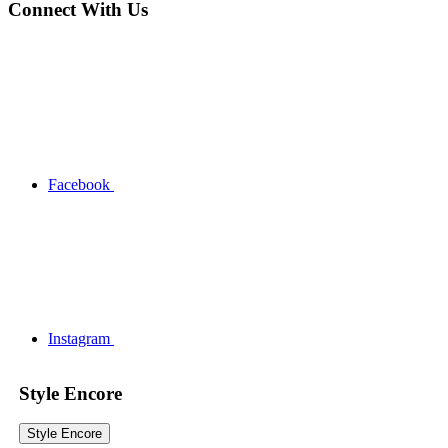
Connect With Us
Facebook
Instagram
Style Encore
Style Encore