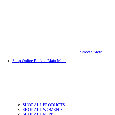
Select a Store
Shop Online
Back to Main Menu
SHOP ALL PRODUCTS
SHOP ALL WOMEN’S
SHOP ALL MEN’S