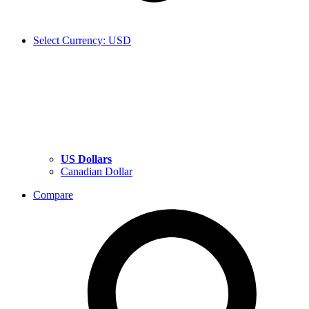
Select Currency: USD
US Dollars
Canadian Dollar
Compare