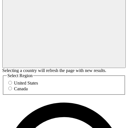
Selecting a country will refresh the page with new results.
Select Region
United States
Canada