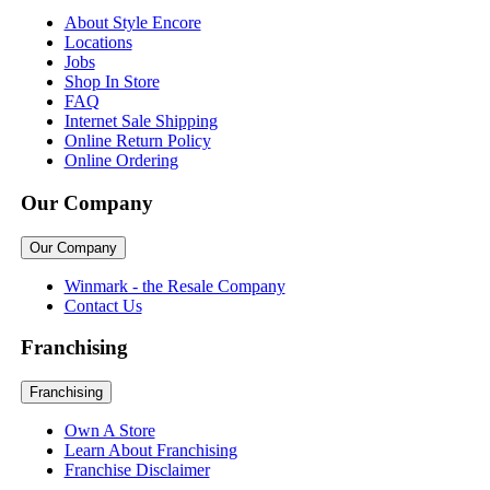
About Style Encore
Locations
Jobs
Shop In Store
FAQ
Internet Sale Shipping
Online Return Policy
Online Ordering
Our Company
Our Company
Winmark - the Resale Company
Contact Us
Franchising
Franchising
Own A Store
Learn About Franchising
Franchise Disclaimer