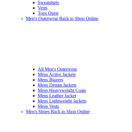
Sweatshirts
Vests
Tops Open
Men's Outerwear
Back to Shop Online
All Men's Outerwear
Mens Active Jackets
Mens Blazers
Mens Denim Jackets
Mens Heavyweight Coats
Mens Leather Jacket
Mens Lightweight Jackets
Mens Vests
Men's Shoes
Back to Shop Online