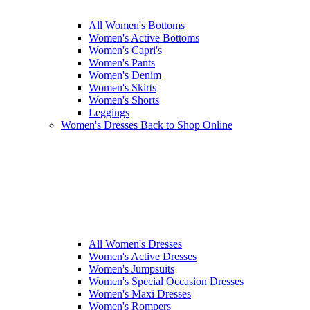
All Women's Bottoms
Women's Active Bottoms
Women's Capri's
Women's Pants
Women's Denim
Women's Skirts
Women's Shorts
Leggings
Women's Dresses
Back to Shop Online
All Women's Dresses
Women's Active Dresses
Women's Jumpsuits
Women's Special Occasion Dresses
Women's Maxi Dresses
Women's Rompers