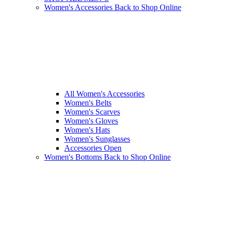
Women's Accessories
Back to Shop Online
All Women's Accessories
Women's Belts
Women's Scarves
Women's Gloves
Women's Hats
Women's Sunglasses
Accessories Open
Women's Bottoms
Back to Shop Online