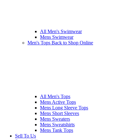
All Men's Swimwear
Mens Swimwear
Men's Tops
Back to Shop Online
All Men's Tops
Mens Active Tops
Mens Long Sleeve Tops
Mens Short Sleeves
Mens Sweaters
Mens Sweatshirts
Mens Tank Tops
Sell To Us