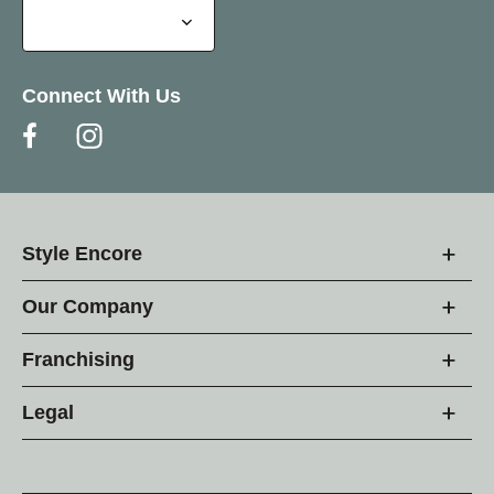
Connect With Us
Style Encore
Our Company
Franchising
Legal