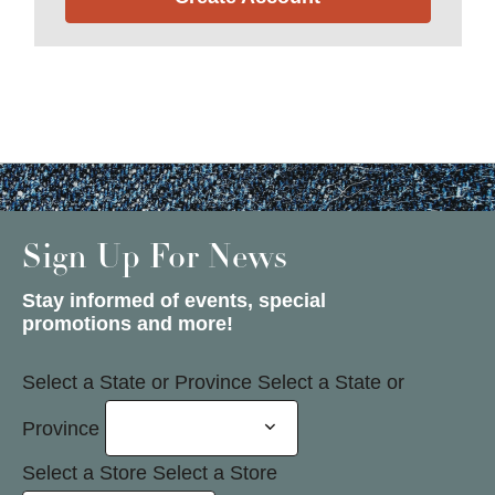
Sign Up For News
Stay informed of events, special
promotions and more!
Select a State or Province
Select a State or
Province
Select a Store
Select a Store