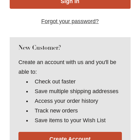
Forgot your password?
New Customer?
Create an account with us and you'll be
able to:
Check out faster
Save multiple shipping addresses
Access your order history
Track new orders
Save items to your Wish List
Create Account