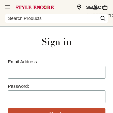
SELECT
CURRENCY:
Search
USD
Sign in
Email Address:
Password: