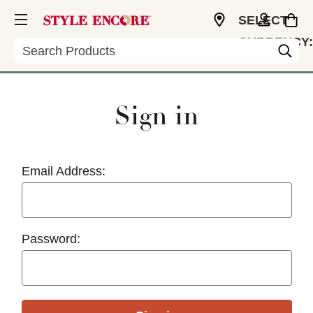
SELECT
CURRENCY:
Search
USD
Sign in
Email Address:
Password: