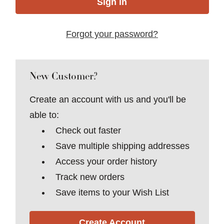
Forgot your password?
New Customer?
Create an account with us and you'll be
able to:
Check out faster
Save multiple shipping addresses
Access your order history
Track new orders
Save items to your Wish List
Create Account