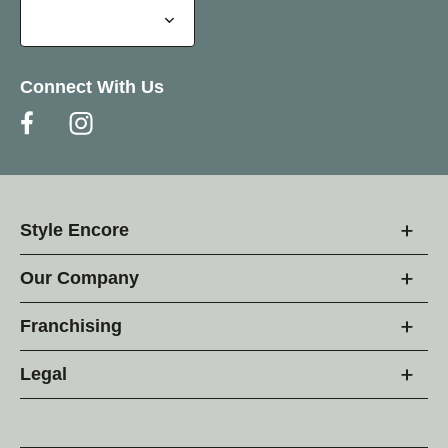
Connect With Us
Style Encore
Our Company
Franchising
Legal