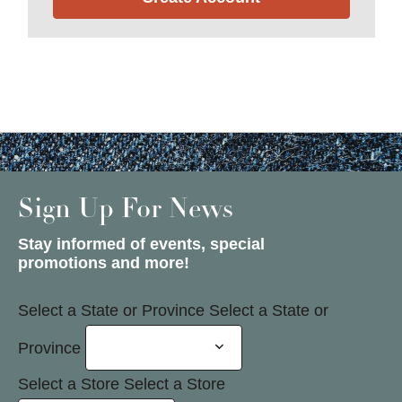
Sign Up For News
Stay informed of events, special
promotions and more!
Select a State or Province
Select a State or
Province
Select a Store
Select a Store