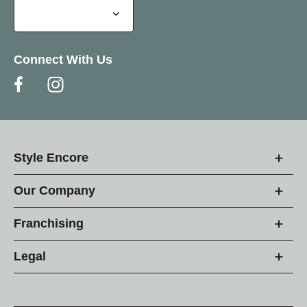
Connect With Us
Style Encore
Our Company
Franchising
Legal