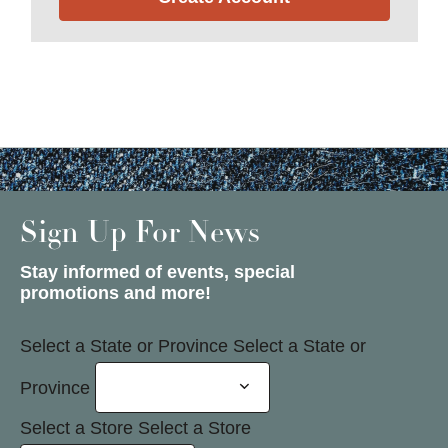
Sign Up For News
Stay informed of events, special
promotions and more!
Select a State or Province
Select a State or
Province
Select a Store
Select a Store