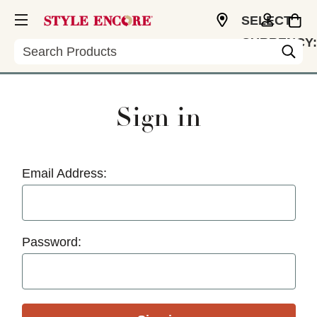
SELECT
CURRENCY:
Search
USD
Sign in
Email Address:
Password: