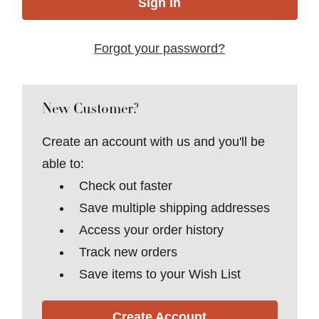
Forgot your password?
New Customer?
Create an account with us and you'll be
able to:
Check out faster
Save multiple shipping addresses
Access your order history
Track new orders
Save items to your Wish List
Create Account