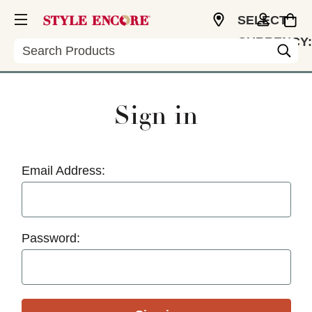
SELECT
CURRENCY:
Search
USD
Sign in
Email Address:
Password: