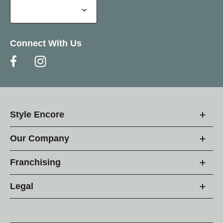
Connect With Us
Style Encore
Our Company
Franchising
Legal