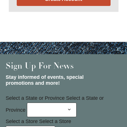
Sign Up For News
Stay informed of events, special
promotions and more!
Select a State or Province
Select a State or
Province
Select a Store
Select a Store