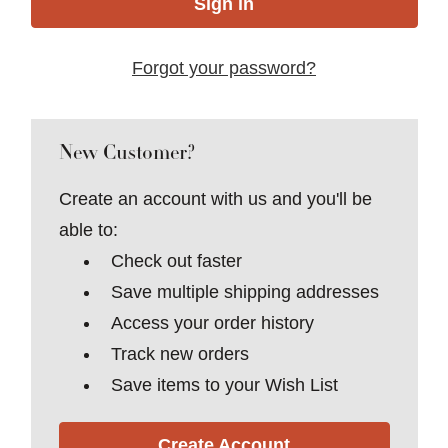
Forgot your password?
New Customer?
Create an account with us and you'll be
able to:
Check out faster
Save multiple shipping addresses
Access your order history
Track new orders
Save items to your Wish List
Create Account