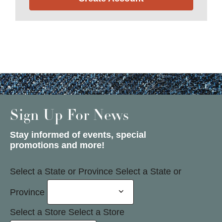
Sign Up For News
Stay informed of events, special
promotions and more!
Select a State or Province
Select a State or
Province
Select a Store
Select a Store