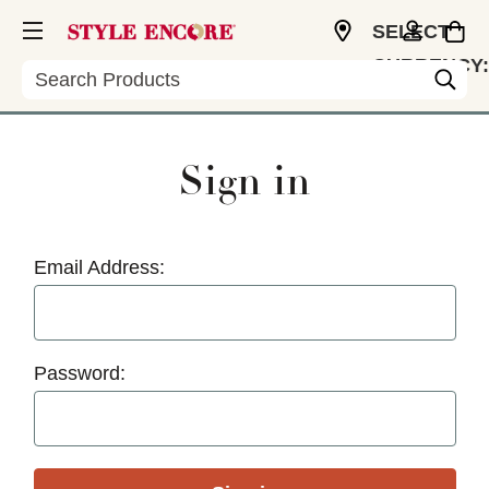
SELECT
CURRENCY:
Search
USD
Sign in
Email Address:
Password: