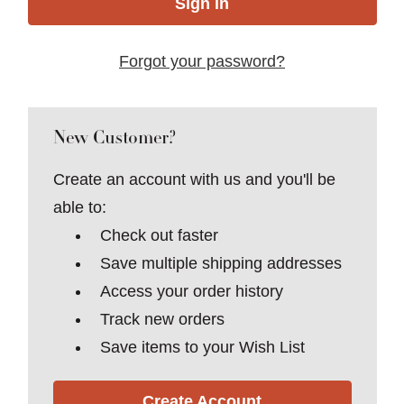
Forgot your password?
New Customer?
Create an account with us and you'll be
able to:
Check out faster
Save multiple shipping addresses
Access your order history
Track new orders
Save items to your Wish List
Create Account