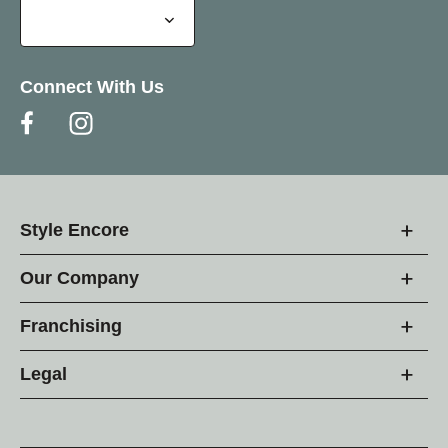
Connect With Us
Style Encore
Our Company
Franchising
Legal