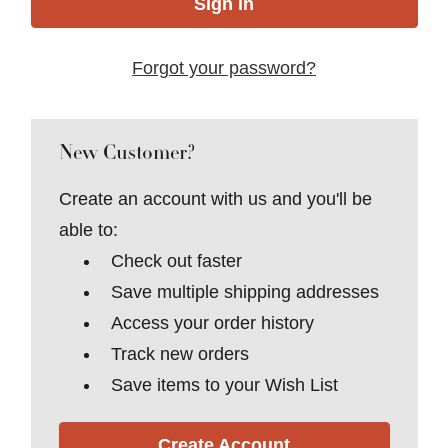
Forgot your password?
New Customer?
Create an account with us and you'll be
able to:
Check out faster
Save multiple shipping addresses
Access your order history
Track new orders
Save items to your Wish List
Create Account