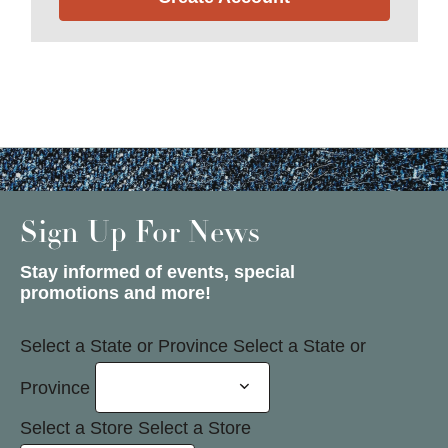
Sign Up For News
Stay informed of events, special
promotions and more!
Select a State or Province
Select a State or
Province
Select a Store
Select a Store