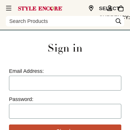
SELECT
CURRENCY:
Search
USD
Sign in
Email Address:
Password: