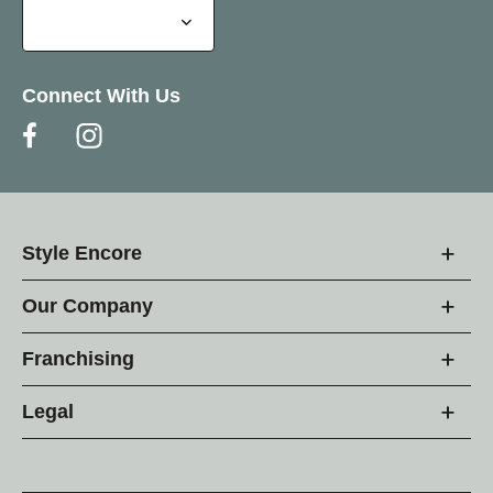
Connect With Us
Style Encore
Our Company
Franchising
Legal