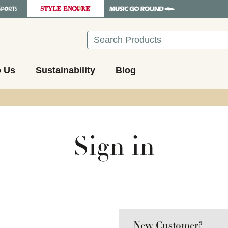
Search
o Us
Sustainability
Blog
Sign in
New Customer?