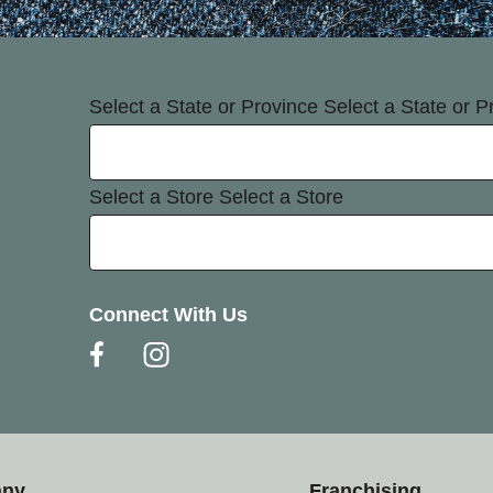
Select a State or Province
Select a State or P
Select a Store
Select a Store
Connect With Us
any
Franchising