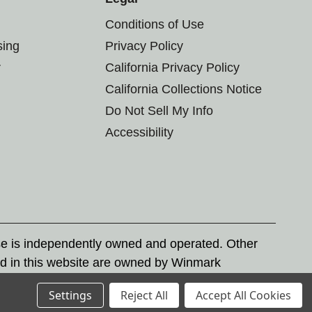
Conditions of Use
sing
Privacy Policy
r
California Privacy Policy
California Collections Notice
Do Not Sell My Info
Accessibility
se is independently owned and operated. Other
d in this website are owned by Winmark
nd state trademark laws.
Settings
Reject All
Accept All Cookies