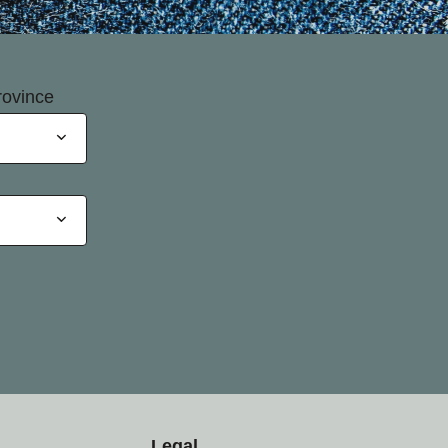
rovince
Legal