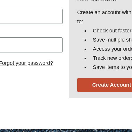
Create an account with 
to:
Check out faster
Save multiple s
Access your orde
Track new order
Forgot your password?
Save items to yo
Create Account