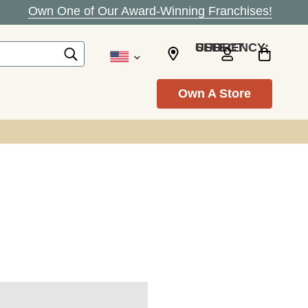
Own One of Our Award-Winning Franchises!
SELECT CURRENCY: USD
Own A Store