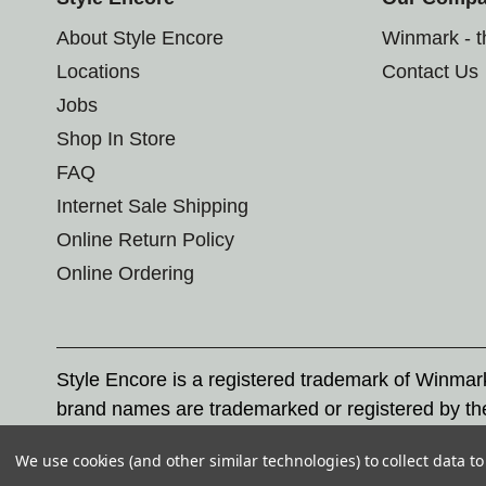
About Style Encore
Winmark - 
Locations
Contact Us
Jobs
Shop In Store
FAQ
Internet Sale Shipping
Online Return Policy
Online Ordering
Style Encore is a registered trademark of Winma
brand names are trademarked or registered by th
Corporation, and any unauthorized use of these tr
We use cookies (and other similar technologies) to collect data 
© 2026 Style Encore. All rights reserved.