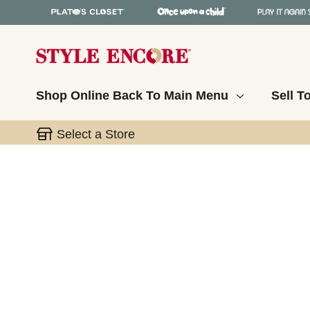
Shop Online
Back To Main Menu
Sell T
Select a Store