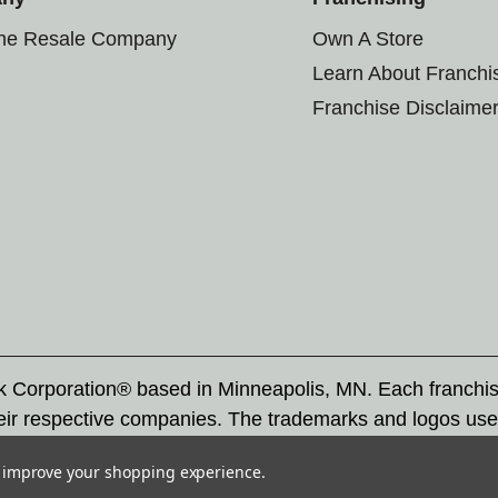
the Resale Company
Own A Store
Learn About Franchi
Franchise Disclaime
rk Corporation® based in Minneapolis, MN. Each franchi
eir respective companies. The trademarks and logos use
ademarks by others is subject to action under federal a
to improve your shopping experience.