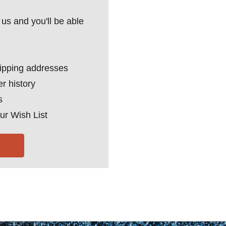
us and you'll be able
hipping addresses
r history
s
ur Wish List