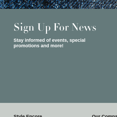
Sign Up For News
Stay informed of events, special
promotions and more!
Style Encore
Our Comp