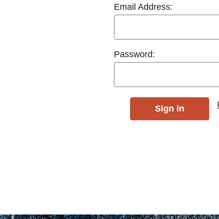
Email Address:
Password: