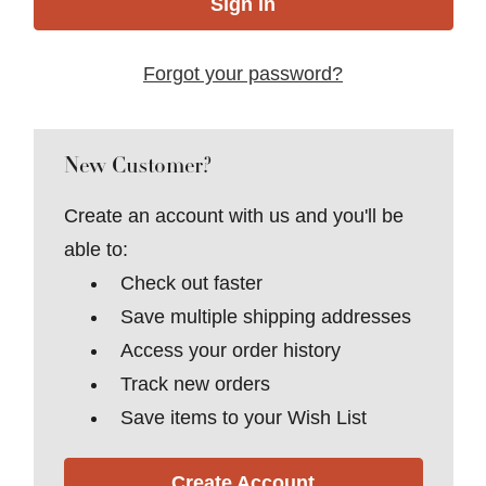
Forgot your password?
New Customer?
Create an account with us and you'll be
able to:
Check out faster
Save multiple shipping addresses
Access your order history
Track new orders
Save items to your Wish List
Create Account