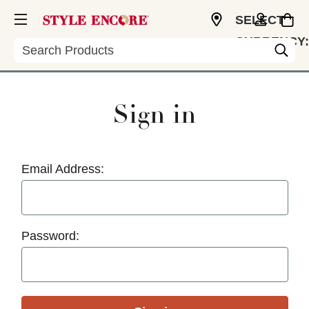
SELECT
CURRENCY:
Search
USD
Sign in
Email Address:
Password: