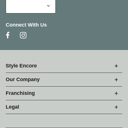
Connect With Us
Style Encore
Our Company
Franchising
Legal