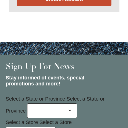
Sign Up For News
Stay informed of events, special
promotions and more!
Select a State or Province
Select a State or
Province
Select a Store
Select a Store