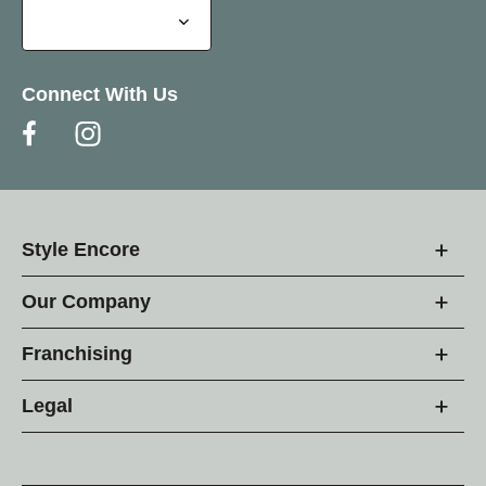
Connect With Us
Style Encore
Our Company
Franchising
Legal