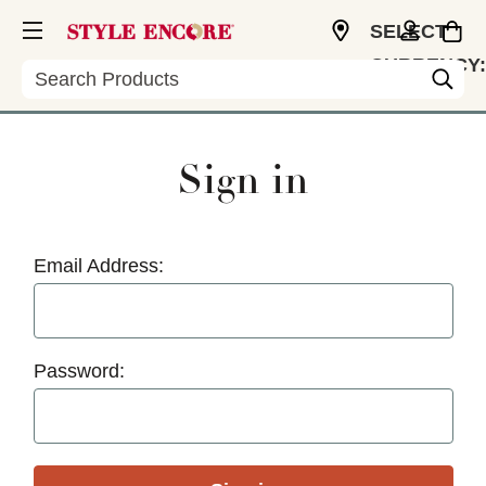
SELECT
CURRENCY:
Search
USD
Sign in
Email Address:
Password: