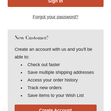
Forgot your password?
New Customer?
Create an account with us and you'll be
able to:
Check out faster
Save multiple shipping addresses
Access your order history
Track new orders
Save items to your Wish List
Create Account