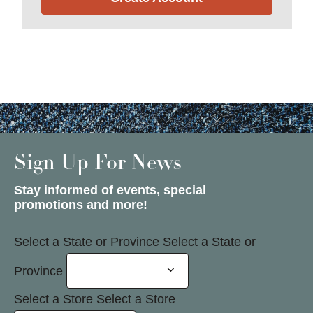
Sign Up For News
Stay informed of events, special
promotions and more!
Select a State or Province
Select a State or
Province
Select a Store
Select a Store