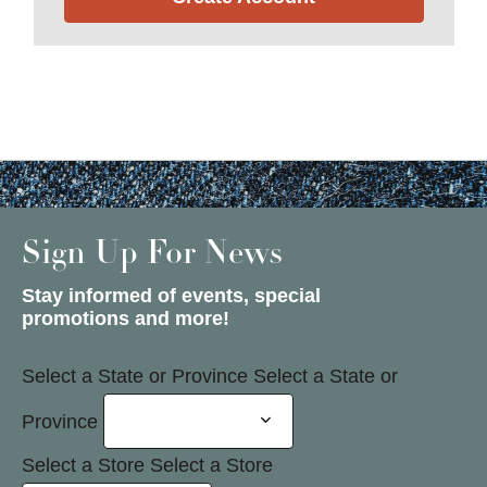
Sign Up For News
Stay informed of events, special
promotions and more!
Select a State or Province
Select a State or
Province
Select a Store
Select a Store