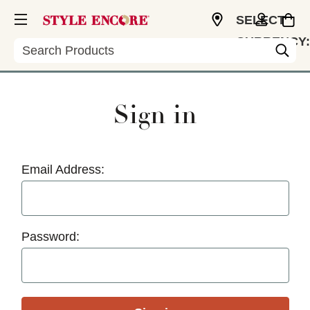
SELECT
CURRENCY:
Search
USD
Sign in
Email Address:
Password: