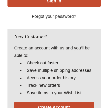
Forgot your password?
New Customer?
Create an account with us and you'll be
able to:
Check out faster
Save multiple shipping addresses
Access your order history
Track new orders
Save items to your Wish List
Create Account