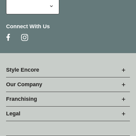
Connect With Us
Style Encore
Our Company
Franchising
Legal