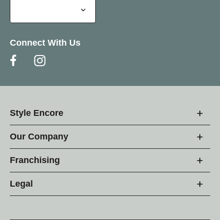
Connect With Us
Style Encore
Our Company
Franchising
Legal