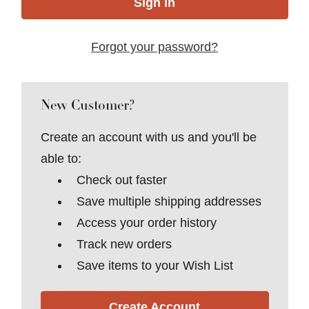
Forgot your password?
New Customer?
Create an account with us and you'll be
able to:
Check out faster
Save multiple shipping addresses
Access your order history
Track new orders
Save items to your Wish List
Create Account