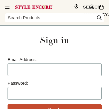
SELECT
CURRENCY:
Search
USD
Sign in
Email Address:
Password: