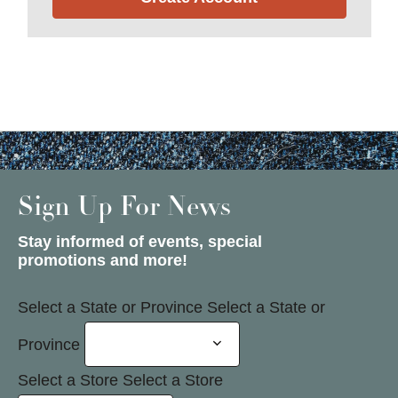
Sign Up For News
Stay informed of events, special
promotions and more!
Select a State or Province
Select a State or
Province
Select a Store
Select a Store