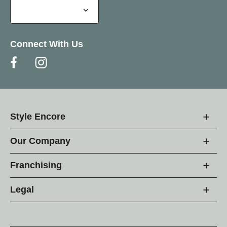
Connect With Us
Style Encore
Our Company
Franchising
Legal