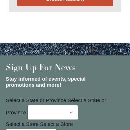
Sign Up For News
Stay informed of events, special
promotions and more!
Select a State or Province
Select a State or
Province
Select a Store
Select a Store