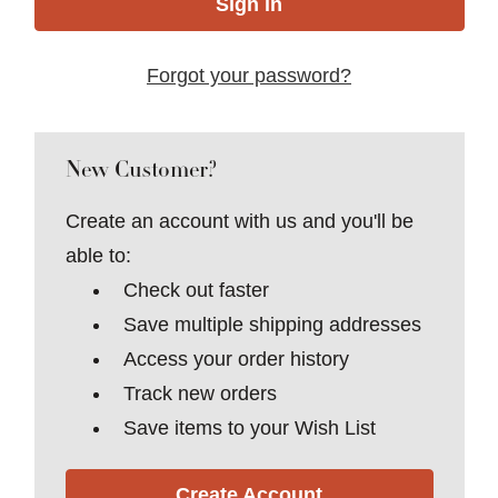
Forgot your password?
New Customer?
Create an account with us and you'll be
able to:
Check out faster
Save multiple shipping addresses
Access your order history
Track new orders
Save items to your Wish List
Create Account