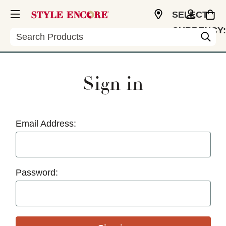
SELECT
CURRENCY:
Search
USD
Sign in
Email Address:
Password: