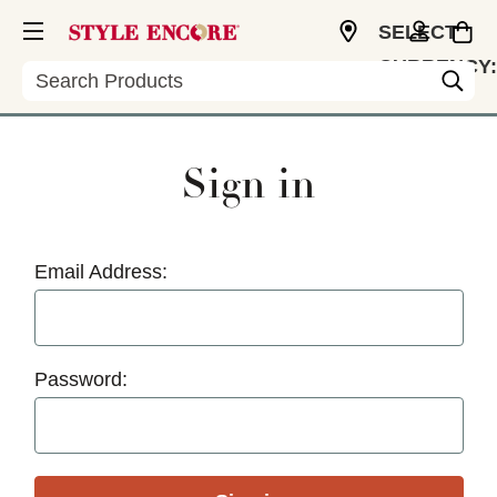
SELECT
CURRENCY:
Search
USD
Sign in
Email Address:
Password: