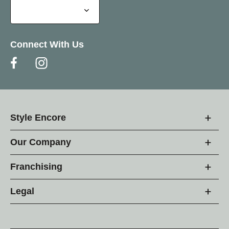
Connect With Us
Style Encore
Our Company
Franchising
Legal