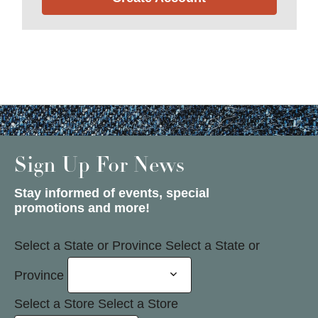
Sign Up For News
Stay informed of events, special
promotions and more!
Select a State or Province
Select a State or
Province
Select a Store
Select a Store