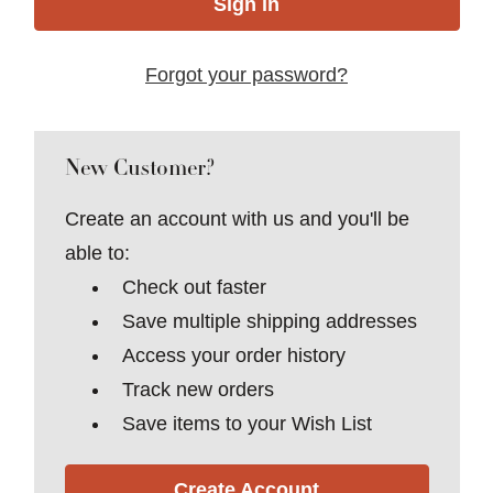
Forgot your password?
New Customer?
Create an account with us and you'll be
able to:
Check out faster
Save multiple shipping addresses
Access your order history
Track new orders
Save items to your Wish List
Create Account