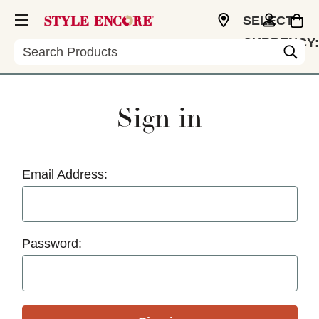
SELECT
CURRENCY:
Search
USD
Sign in
Email Address:
Password: