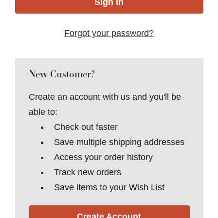
Forgot your password?
New Customer?
Create an account with us and you'll be
able to:
Check out faster
Save multiple shipping addresses
Access your order history
Track new orders
Save items to your Wish List
Create Account