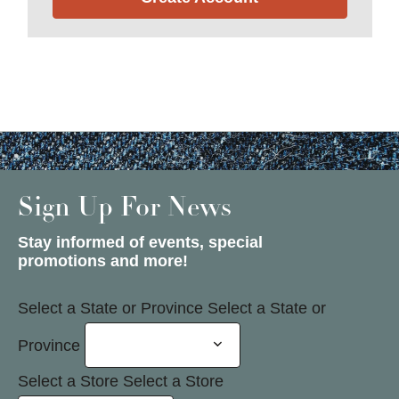
Sign Up For News
Stay informed of events, special
promotions and more!
Select a State or Province
Select a State or
Province
Select a Store
Select a Store