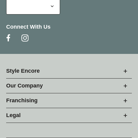
Connect With Us
Style Encore
Our Company
Franchising
Legal