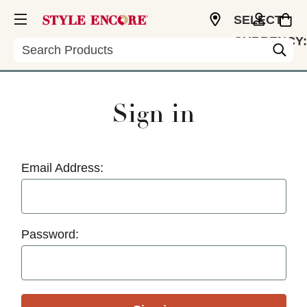
SELECT
CURRENCY:
Search
USD
Sign in
Email Address:
Password: