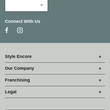
Connect With Us
Style Encore
Our Company
Franchising
Legal