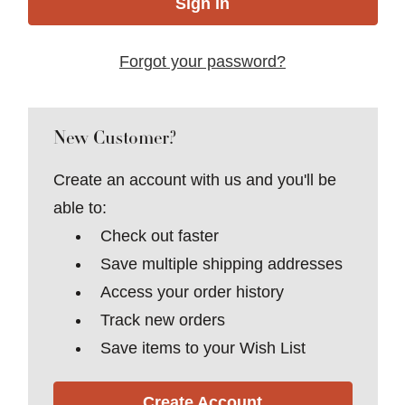
Forgot your password?
New Customer?
Create an account with us and you'll be
able to:
Check out faster
Save multiple shipping addresses
Access your order history
Track new orders
Save items to your Wish List
Create Account