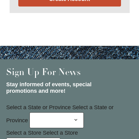
Sign Up For News
Stay informed of events, special
promotions and more!
Select a State or Province
Select a State or
Province
Select a Store
Select a Store