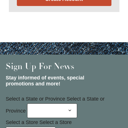
Sign Up For News
Stay informed of events, special
promotions and more!
Select a State or Province
Select a State or
Province
Select a Store
Select a Store