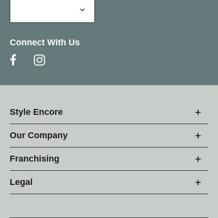
Connect With Us
Style Encore
Our Company
Franchising
Legal