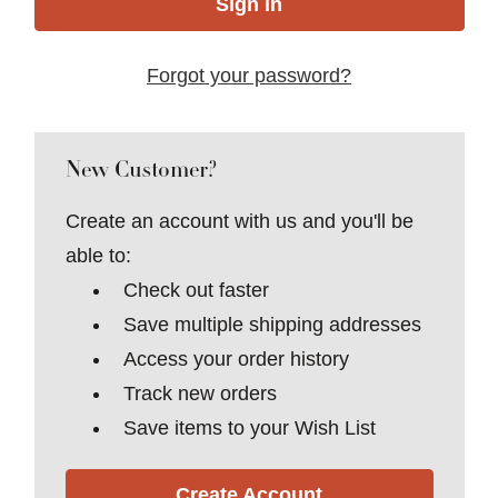
Forgot your password?
New Customer?
Create an account with us and you'll be
able to:
Check out faster
Save multiple shipping addresses
Access your order history
Track new orders
Save items to your Wish List
Create Account