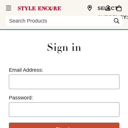
SELECT
CURRENCY:
Search
USD
Sign in
Email Address:
Password: