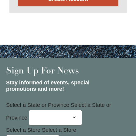
Sign Up For News
Stay informed of events, special
promotions and more!
Select a State or Province
Select a State or
Province
Select a Store
Select a Store