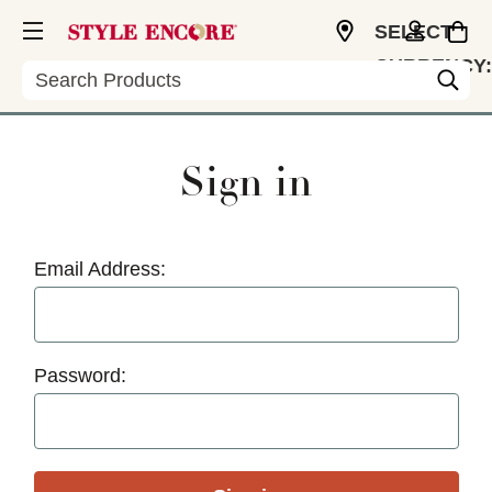
SELECT
CURRENCY:
Search
USD
Sign in
Email Address:
Password: