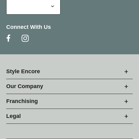
Connect With Us
Style Encore
Our Company
Franchising
Legal