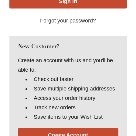
Forgot your password?
New Customer?
Create an account with us and you'll be
able to:
Check out faster
Save multiple shipping addresses
Access your order history
Track new orders
Save items to your Wish List
Create Account