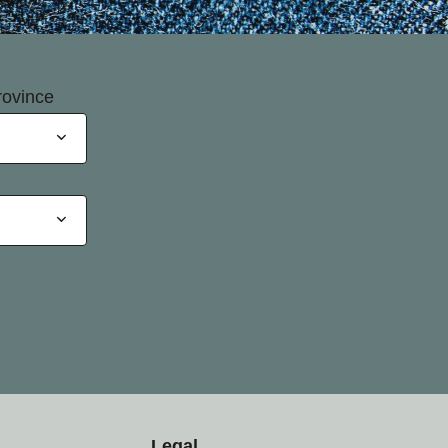
rovince
Legal