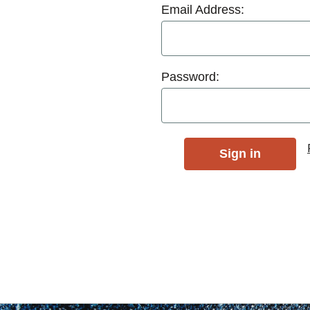
Email Address:
Password: