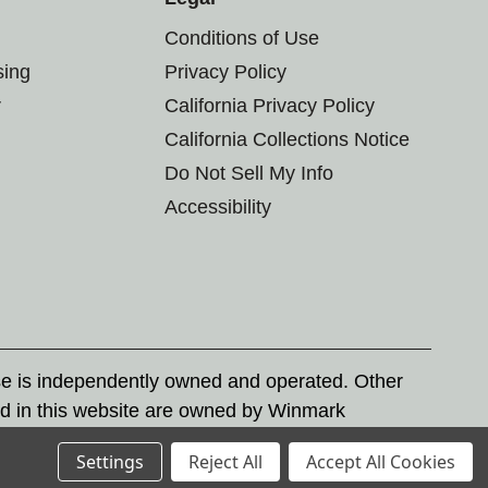
Conditions of Use
sing
Privacy Policy
r
California Privacy Policy
California Collections Notice
Do Not Sell My Info
Accessibility
se is independently owned and operated. Other
d in this website are owned by Winmark
nd state trademark laws.
Settings
Reject All
Accept All Cookies