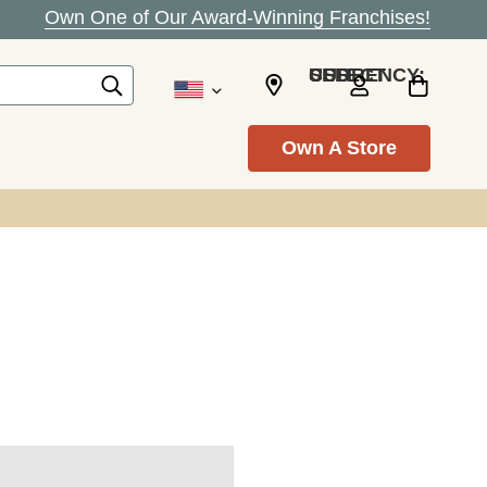
Own One of Our Award-Winning Franchises!
SELECT CURRENCY: USD
Own A Store