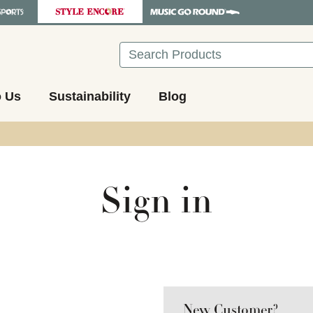
Search
o Us
Sustainability
Blog
Sign in
New Customer?