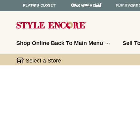
Shop Online
Back To Main Menu
Sell T
Select a Store