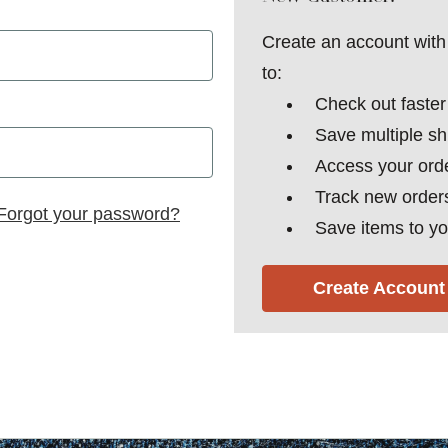
Create an account with 
to:
Check out faster
Save multiple s
Access your orde
Track new order
Forgot your password?
Save items to yo
Create Account