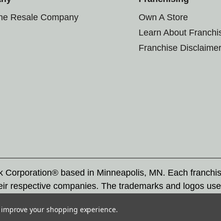
the Resale Company
Own A Store
Learn About Franchi
Franchise Disclaime
rk Corporation® based in Minneapolis, MN. Each franchi
eir respective companies. The trademarks and logos use
ademarks by others is subject to action under federal a
to improve your shopping experience.