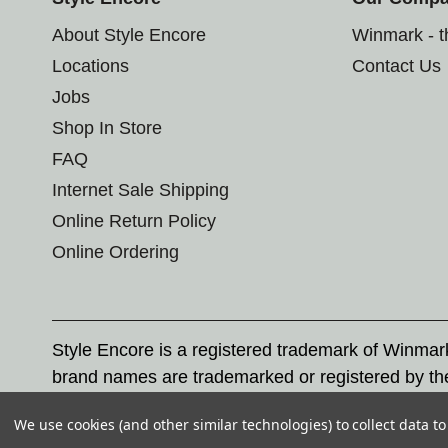
About Style Encore
Winmark - 
Locations
Contact Us
Jobs
Shop In Store
FAQ
Internet Sale Shipping
Online Return Policy
Online Ordering
Style Encore is a registered trademark of Winma
brand names are trademarked or registered by th
Corporation, and any unauthorized use of these tr
We use cookies (and other similar technologies) to collect data 
© 2026 Style Encore. All rights reserved.