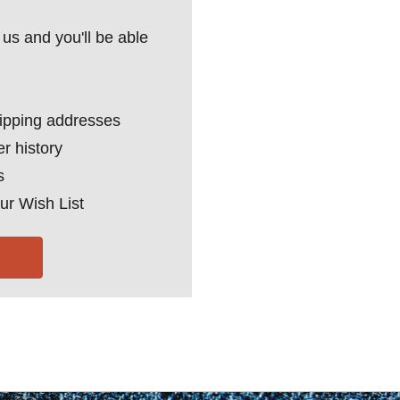
us and you'll be able
hipping addresses
r history
s
ur Wish List