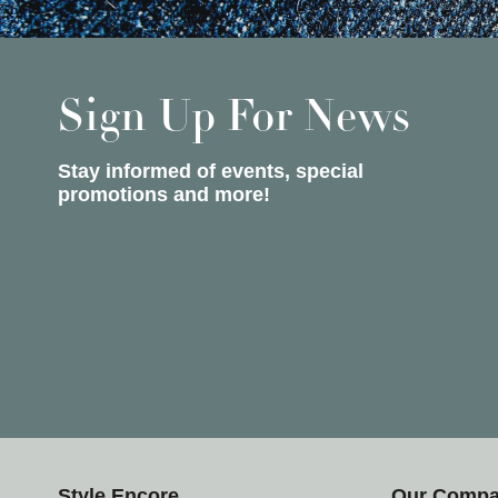
Sign Up For News
Stay informed of events, special
promotions and more!
Style Encore
Our Comp