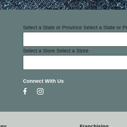
Select a State or Province
Select a State or P
Select a Store
Select a Store
Connect With Us
any
Franchising