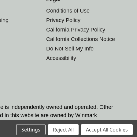
Conditions of Use
sing
Privacy Policy
r
California Privacy Policy
California Collections Notice
Do Not Sell My Info
Accessibility
se is independently owned and operated. Other
d in this website are owned by Winmark
nd state trademark laws.
Settings
Reject All
Accept All Cookies