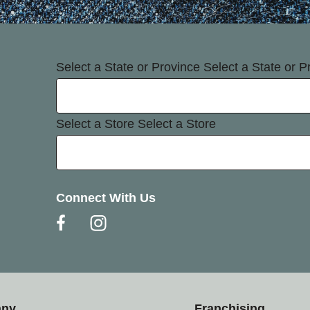
Select a State or Province
Select a State or P
Select a Store
Select a Store
Connect With Us
any
Franchising