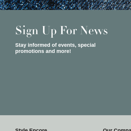
Sign Up For News
Stay informed of events, special
promotions and more!
Style Encore
Our Comp