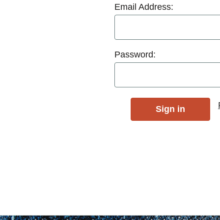
Email Address:
Password: