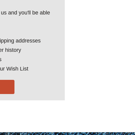
us and you'll be able
hipping addresses
r history
s
ur Wish List