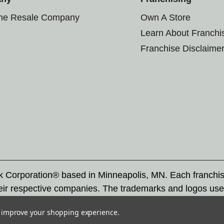
the Resale Company
Own A Store
Learn About Franchi
Franchise Disclaime
rk Corporation® based in Minneapolis, MN. Each franchi
eir respective companies. The trademarks and logos use
ademarks by others is subject to action under federal a
to improve your shopping experience.