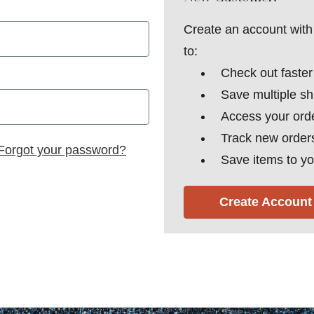
Create an account with 
to:
Check out faster
Save multiple s
Access your orde
Track new order
Forgot your password?
Save items to yo
Create Account