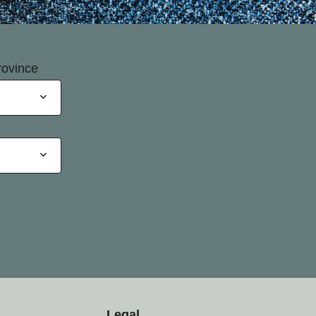
rovince
Legal