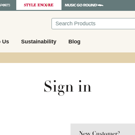
Search
o Us
Sustainability
Blog
Sign in
New Customer?