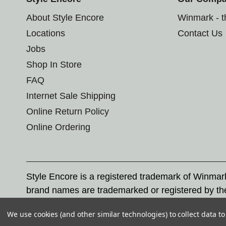
About Style Encore
Winmark - 
Locations
Contact Us
Jobs
Shop In Store
FAQ
Internet Sale Shipping
Online Return Policy
Online Ordering
Style Encore is a registered trademark of Winma
brand names are trademarked or registered by th
Corporation, and any unauthorized use of these tr
We use cookies (and other similar technologies) to collect data 
© 2026 Style Encore. All rights reserved.