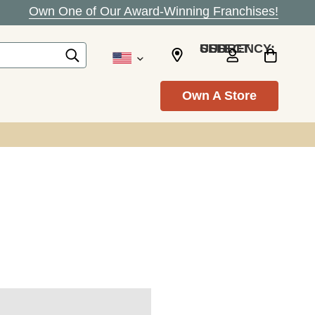
Own One of Our Award-Winning Franchises!
SELECT CURRENCY: USD
Own A Store