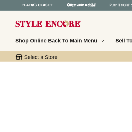
Shop Online
Back To Main Menu
Sell T
Select a Store