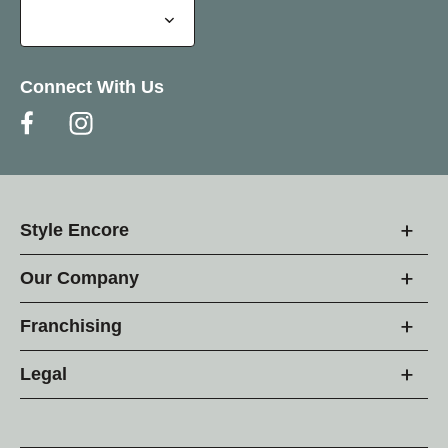
Connect With Us
Style Encore
Our Company
Franchising
Legal