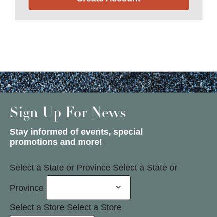
Sign Up For News
Stay informed of events, special
promotions and more!
Select a State or Province
Select a State or
Province
Select a Store
Select a Store