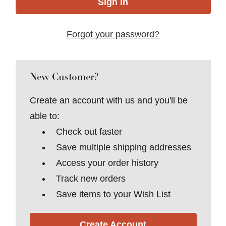
Forgot your password?
New Customer?
Create an account with us and you'll be
able to:
Check out faster
Save multiple shipping addresses
Access your order history
Track new orders
Save items to your Wish List
Create Account