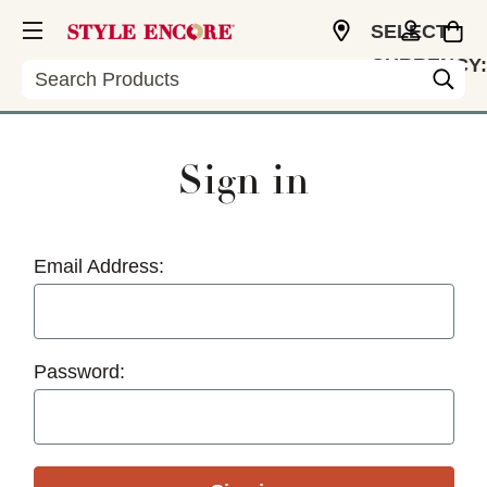
SELECT
CURRENCY:
Search
USD
Sign in
Email Address:
Password: