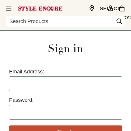
SELECT
CURRENCY:
Search
USD
Sign in
Email Address:
Password: