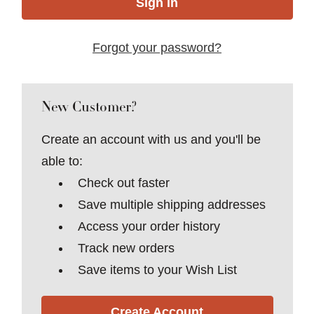
Forgot your password?
New Customer?
Create an account with us and you'll be
able to:
Check out faster
Save multiple shipping addresses
Access your order history
Track new orders
Save items to your Wish List
Create Account