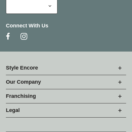
Connect With Us
Style Encore
Our Company
Franchising
Legal