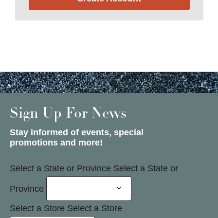
Sign Up For News
Stay informed of events, special
promotions and more!
Select a State or Province
Select a State or
Province
Select a Store
Select a Store