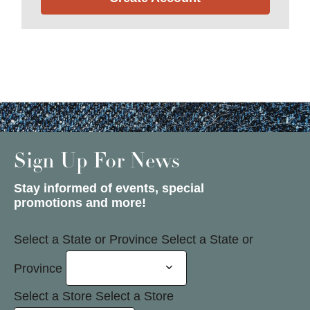
Sign Up For News
Stay informed of events, special
promotions and more!
Select a State or Province
Select a State or
Province
Select a Store
Select a Store