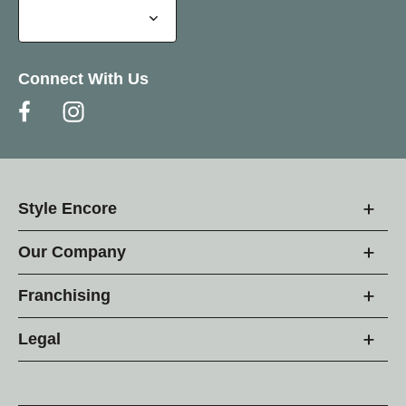
Connect With Us
Style Encore
Our Company
Franchising
Legal