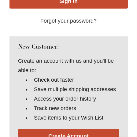
Forgot your password?
New Customer?
Create an account with us and you'll be
able to:
Check out faster
Save multiple shipping addresses
Access your order history
Track new orders
Save items to your Wish List
Create Account