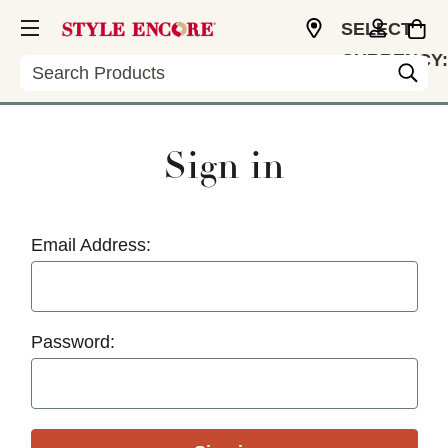
SELECT
CURRENCY:
Search
USD
Sign in
Email Address:
Password: