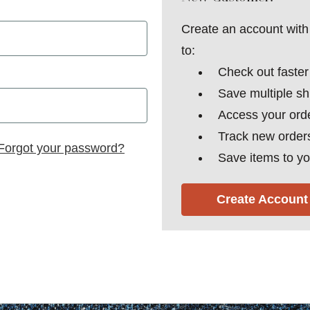
Create an account with 
to:
Check out faster
Save multiple s
Access your orde
Track new order
Forgot your password?
Save items to yo
Create Account