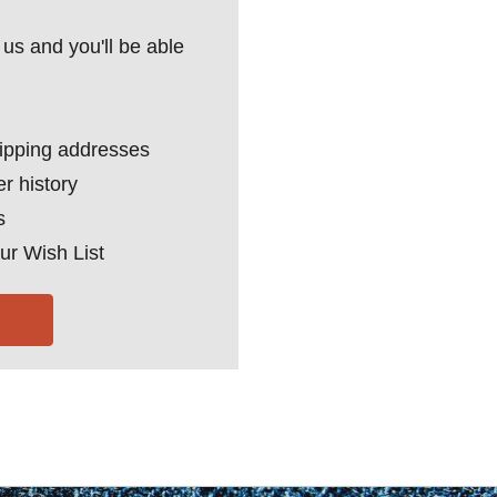
us and you'll be able
hipping addresses
r history
s
ur Wish List