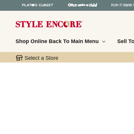
Shop Online
Back To Main Menu
Sell T
Select a Store