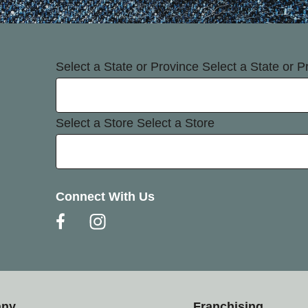
Select a State or Province
Select a State or P
Select a Store
Select a Store
Connect With Us
any
Franchising