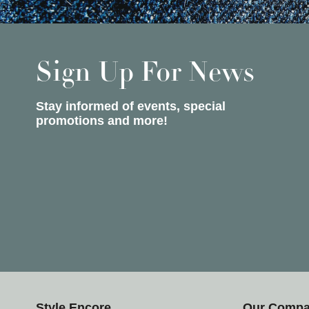
Sign Up For News
Stay informed of events, special
promotions and more!
Style Encore
Our Comp