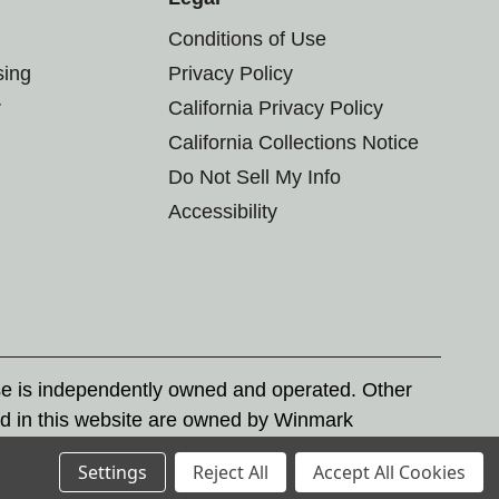
Conditions of Use
sing
Privacy Policy
r
California Privacy Policy
California Collections Notice
Do Not Sell My Info
Accessibility
se is independently owned and operated. Other
d in this website are owned by Winmark
nd state trademark laws.
Settings
Reject All
Accept All Cookies