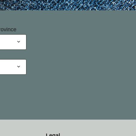
rovince
Legal