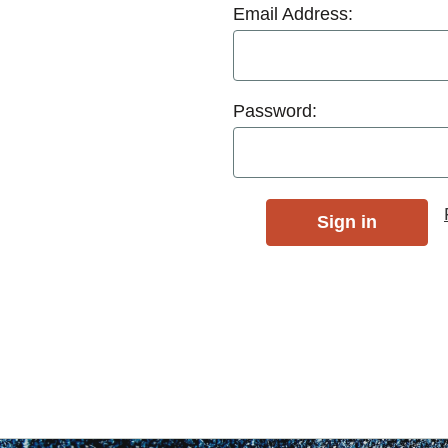
Email Address:
Password: