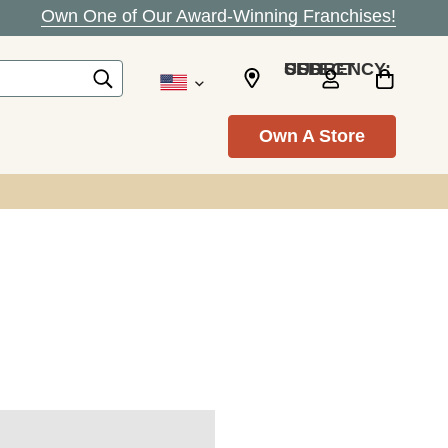
Own One of Our Award-Winning Franchises!
SELECT CURRENCY: USD
Own A Store