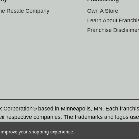
the Resale Company
Own A Store
Learn About Franchi
Franchise Disclaime
rk Corporation® based in Minneapolis, MN. Each franchi
eir respective companies. The trademarks and logos use
ademarks by others is subject to action under federal a
to improve your shopping experience.