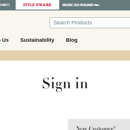
Search
o Us
Sustainability
Blog
Sign in
New Customer?