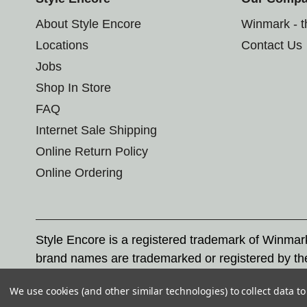
About Style Encore
Winmark - 
Locations
Contact Us
Jobs
Shop In Store
FAQ
Internet Sale Shipping
Online Return Policy
Online Ordering
Style Encore is a registered trademark of Winma
brand names are trademarked or registered by th
Corporation, and any unauthorized use of these tr
We use cookies (and other similar technologies) to collect data 
© 2026 Style Encore. All rights reserved.