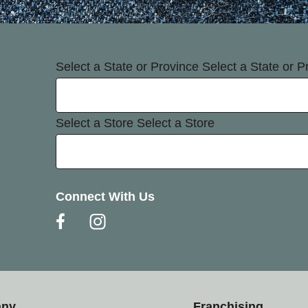
Select a State or Province
Select a State or P
Select a Store
Select a Store
Connect With Us
any
Franchising