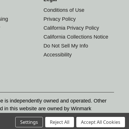
Conditions of Use
sing
Privacy Policy
r
California Privacy Policy
California Collections Notice
Do Not Sell My Info
Accessibility
se is independently owned and operated. Other
d in this website are owned by Winmark
nd state trademark laws.
Settings
Reject All
Accept All Cookies