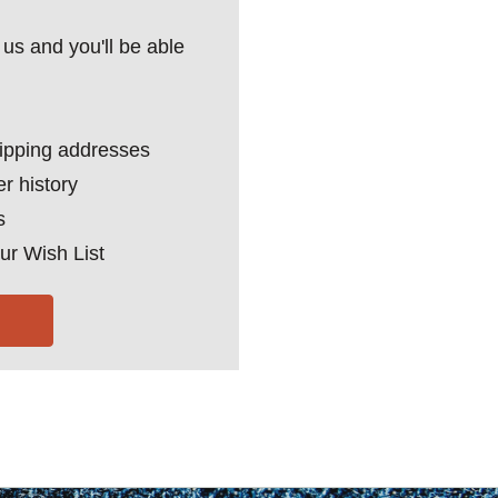
us and you'll be able
hipping addresses
r history
s
ur Wish List