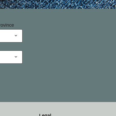
rovince
Legal