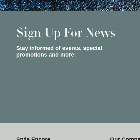
Sign Up For News
Stay informed of events, special
promotions and more!
Style Encore
Our Comp