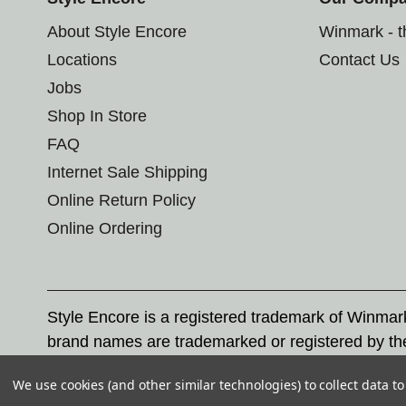
About Style Encore
Winmark - 
Locations
Contact Us
Jobs
Shop In Store
FAQ
Internet Sale Shipping
Online Return Policy
Online Ordering
Style Encore is a registered trademark of Winma
brand names are trademarked or registered by th
Corporation, and any unauthorized use of these tr
We use cookies (and other similar technologies) to collect data 
© 2026 Style Encore. All rights reserved.