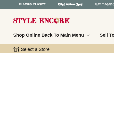
Shop Online
Back To Main Menu
Sell T
Select a Store