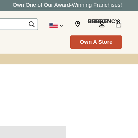
Own One of Our Award-Winning Franchises!
SELECT CURRENCY: USD
Own A Store