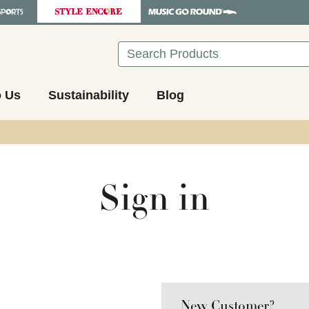
Search
o Us
Sustainability
Blog
Sign in
New Customer?