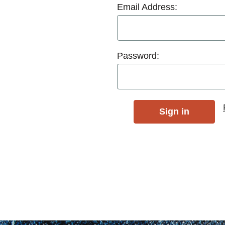
Email Address:
Password: