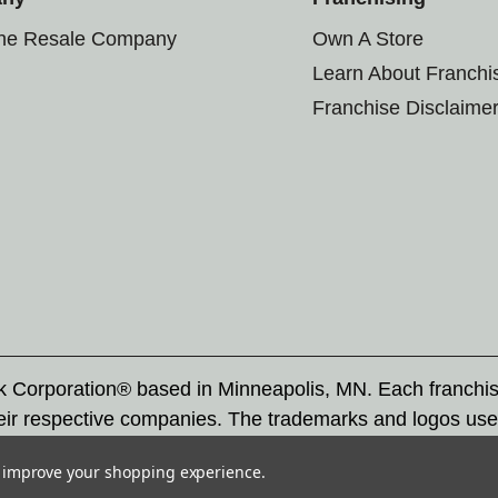
the Resale Company
Own A Store
Learn About Franchi
Franchise Disclaime
rk Corporation® based in Minneapolis, MN. Each franchi
eir respective companies. The trademarks and logos use
ademarks by others is subject to action under federal a
to improve your shopping experience.