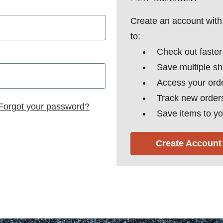
Create an account with 
to:
Check out faster
Save multiple s
Access your orde
Track new order
Forgot your password?
Save items to yo
Create Account