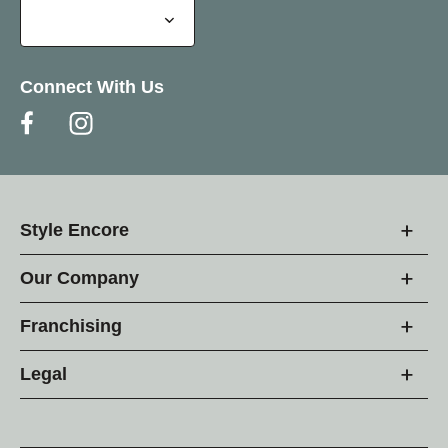
Connect With Us
Style Encore
Our Company
Franchising
Legal