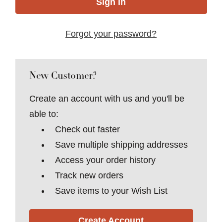
Forgot your password?
New Customer?
Create an account with us and you'll be
able to:
Check out faster
Save multiple shipping addresses
Access your order history
Track new orders
Save items to your Wish List
Create Account