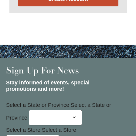
Sign Up For News
Stay informed of events, special
promotions and more!
Select a State or Province
Select a State or
Province
Select a Store
Select a Store