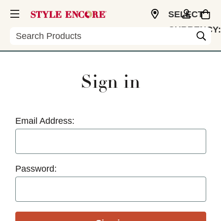
SELECT
CURRENCY:
Search
USD
Sign in
Email Address:
Password: