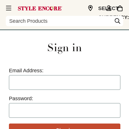
SELECT
CURRENCY:
Search
USD
Sign in
Email Address:
Password: