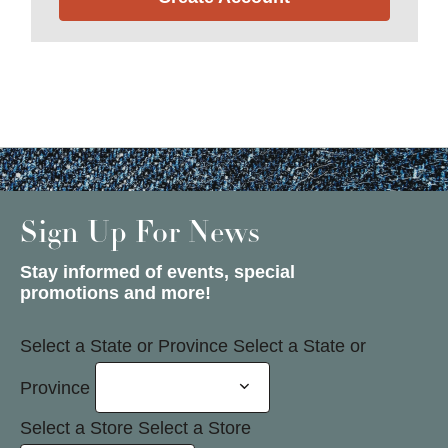
Sign Up For News
Stay informed of events, special
promotions and more!
Select a State or Province
Select a State or
Province
Select a Store
Select a Store