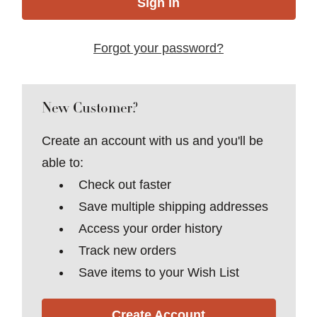
Forgot your password?
New Customer?
Create an account with us and you'll be
able to:
Check out faster
Save multiple shipping addresses
Access your order history
Track new orders
Save items to your Wish List
Create Account