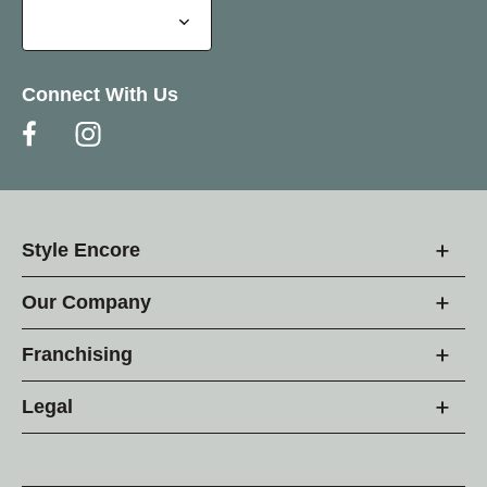
Connect With Us
Style Encore
Our Company
Franchising
Legal