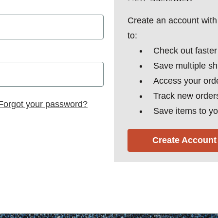
Create an account with 
to:
Check out faster
Save multiple s
Access your orde
Track new order
Forgot your password?
Save items to yo
Create Account