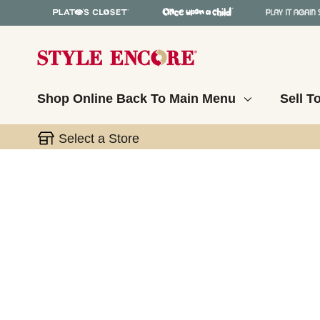
Shop Online
Back To Main Menu
Sell T
Select a Store