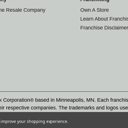
the Resale Company
Own A Store
Learn About Franchi
Franchise Disclaime
rk Corporation® based in Minneapolis, MN. Each franchi
eir respective companies. The trademarks and logos use
ademarks by others is subject to action under federal a
to improve your shopping experience.