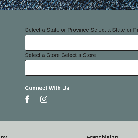
Select a State or Province
Select a State or P
Select a Store
Select a Store
Connect With Us
any
Franchising