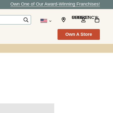
Own One of Our Award-Winning Franchises!
SELECT CURRENCY: USD
Own A Store