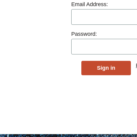
Email Address:
Password: