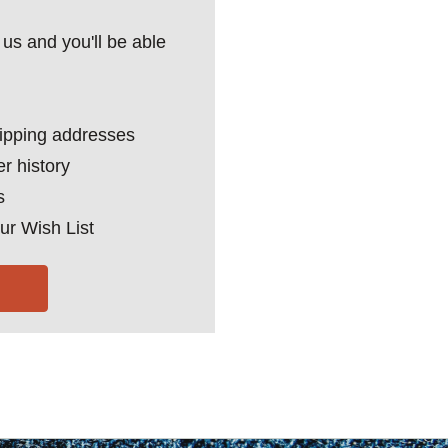
us and you'll be able
hipping addresses
r history
s
ur Wish List