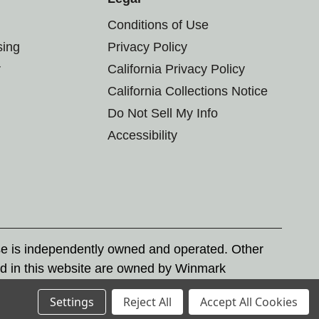
Conditions of Use
sing
Privacy Policy
r
California Privacy Policy
California Collections Notice
Do Not Sell My Info
Accessibility
se is independently owned and operated. Other
d in this website are owned by Winmark
nd state trademark laws.
Settings
Reject All
Accept All Cookies