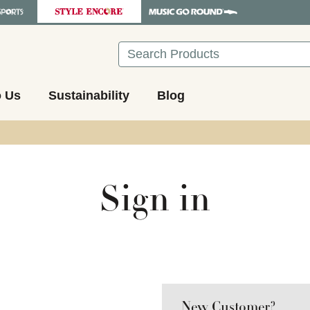
Search
o Us
Sustainability
Blog
Sign in
New Customer?