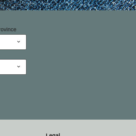
rovince
Legal