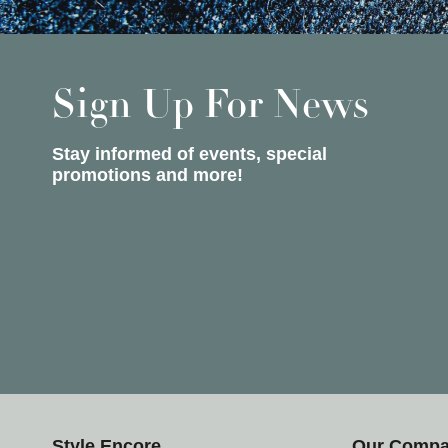
Sign Up For News
Stay informed of events, special
promotions and more!
Style Encore
Our Comp