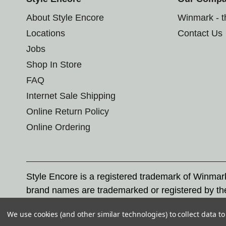
About Style Encore
Winmark - 
Locations
Contact Us
Jobs
Shop In Store
FAQ
Internet Sale Shipping
Online Return Policy
Online Ordering
Style Encore is a registered trademark of Winma
brand names are trademarked or registered by th
Corporation, and any unauthorized use of these tr
We use cookies (and other similar technologies) to collect data 
© 2026 Style Encore. All rights reserved.