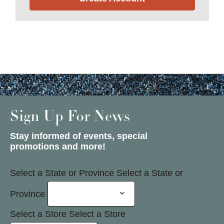
Sign Up For News
Stay informed of events, special
promotions and more!
Select a State or Province
Select a State or
Province
Select a Store
Select a Store