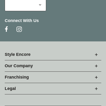
Connect With Us
Style Encore
Our Company
Franchising
Legal