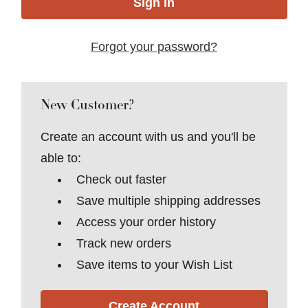
Forgot your password?
New Customer?
Create an account with us and you'll be
able to:
Check out faster
Save multiple shipping addresses
Access your order history
Track new orders
Save items to your Wish List
Create Account