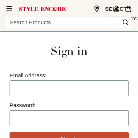
SELECT
CURRENCY:
Search
USD
Sign in
Email Address:
Password: