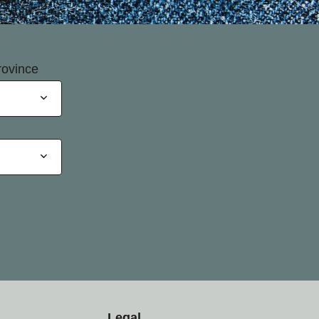
rovince
Legal