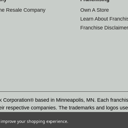
the Resale Company
Own A Store
Learn About Franchi
Franchise Disclaime
rk Corporation® based in Minneapolis, MN. Each franchi
eir respective companies. The trademarks and logos use
ademarks by others is subject to action under federal a
to improve your shopping experience.