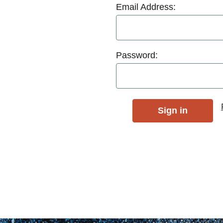
Email Address:
Password: