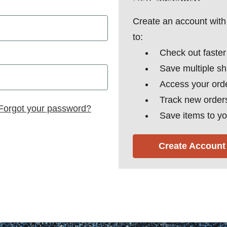
Create an account with 
to:
Check out faster
Save multiple s
Access your orde
Track new order
Forgot your password?
Save items to yo
Create Account