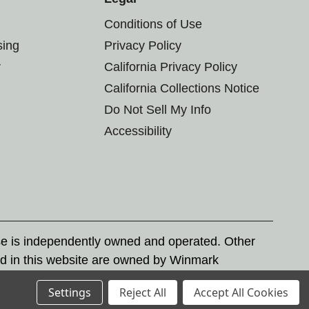
Conditions of Use
sing
Privacy Policy
r
California Privacy Policy
California Collections Notice
Do Not Sell My Info
Accessibility
se is independently owned and operated. Other
d in this website are owned by Winmark
nd state trademark laws.
Settings
Reject All
Accept All Cookies