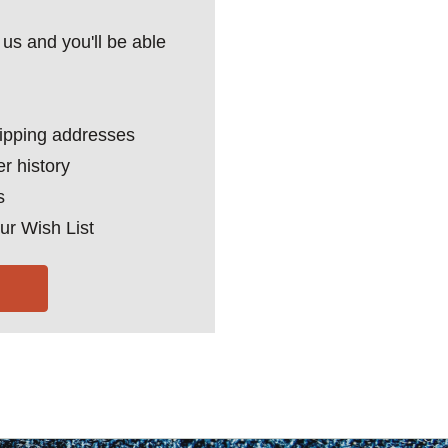
us and you'll be able
hipping addresses
r history
s
ur Wish List