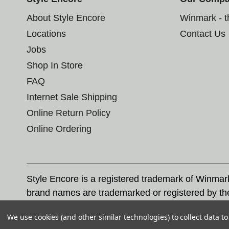
About Style Encore
Winmark - 
Locations
Contact Us
Jobs
Shop In Store
FAQ
Internet Sale Shipping
Online Return Policy
Online Ordering
Style Encore is a registered trademark of Winma
brand names are trademarked or registered by th
Corporation, and any unauthorized use of these tr
We use cookies (and other similar technologies) to collect data 
© 2026 Style Encore. All rights reserved.