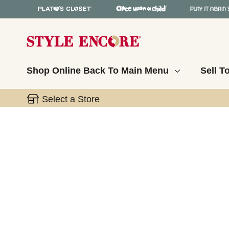
Shop Online
Back To Main Menu
Sell T
Select a Store