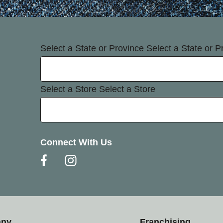
Select a State or Province
Select a State or P
Select a Store
Select a Store
Connect With Us
any
Franchising