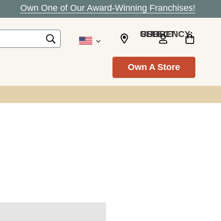
Own One of Our Award-Winning Franchises!
SELECT CURRENCY: USD
Own A Store