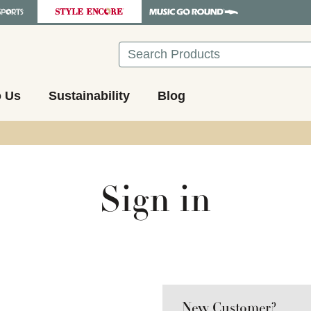
Search
o Us
Sustainability
Blog
Sign in
New Customer?