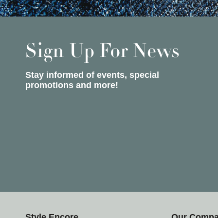
Sign Up For News
Stay informed of events, special
promotions and more!
Style Encore
Our Comp