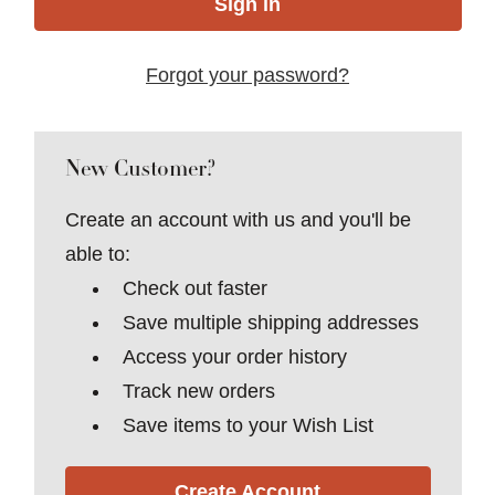
Forgot your password?
New Customer?
Create an account with us and you'll be
able to:
Check out faster
Save multiple shipping addresses
Access your order history
Track new orders
Save items to your Wish List
Create Account