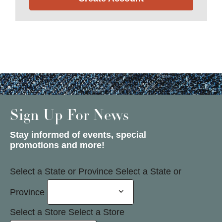
Sign Up For News
Stay informed of events, special
promotions and more!
Select a State or Province
Select a State or
Province
Select a Store
Select a Store