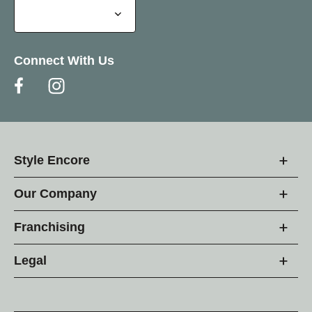
Connect With Us
Style Encore
Our Company
Franchising
Legal