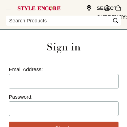
SELECT
CURRENCY:
Search
USD
Sign in
Email Address:
Password: