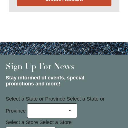
Sign Up For News
Stay informed of events, special
promotions and more!
Select a State or Province
Select a State or
Province
Select a Store
Select a Store