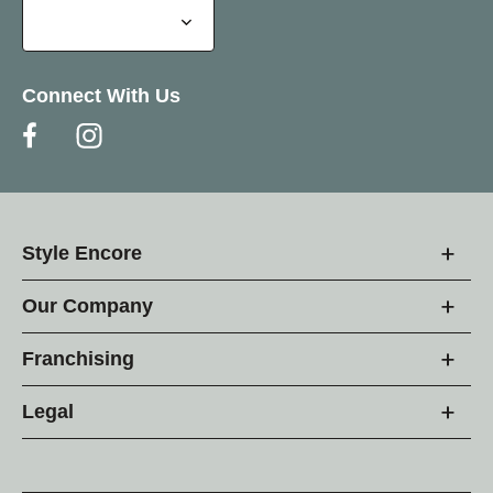
Connect With Us
Style Encore
Our Company
Franchising
Legal