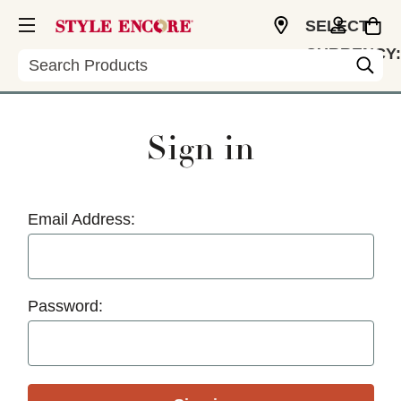
SELECT
CURRENCY:
Search
USD
Sign in
Email Address:
Password: