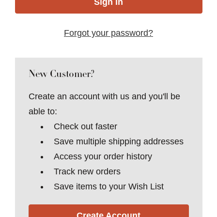
Forgot your password?
New Customer?
Create an account with us and you'll be
able to:
Check out faster
Save multiple shipping addresses
Access your order history
Track new orders
Save items to your Wish List
Create Account