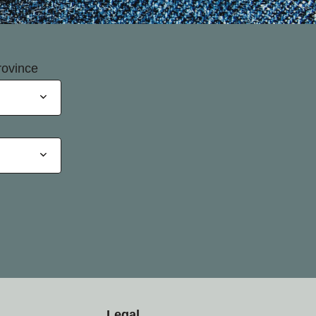
rovince
Legal