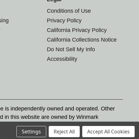
Conditions of Use
sing
Privacy Policy
r
California Privacy Policy
California Collections Notice
Do Not Sell My Info
Accessibility
se is independently owned and operated. Other
d in this website are owned by Winmark
nd state trademark laws.
Settings
Reject All
Accept All Cookies