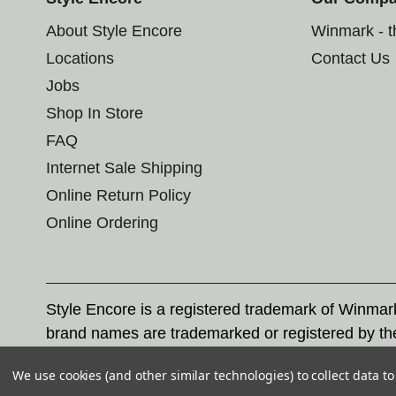
About Style Encore
Winmark - 
Locations
Contact Us
Jobs
Shop In Store
FAQ
Internet Sale Shipping
Online Return Policy
Online Ordering
Style Encore is a registered trademark of Winma
brand names are trademarked or registered by th
Corporation, and any unauthorized use of these tr
We use cookies (and other similar technologies) to collect data 
© 2026 Style Encore. All rights reserved.