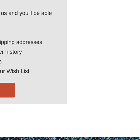
us and you'll be able
hipping addresses
r history
s
ur Wish List