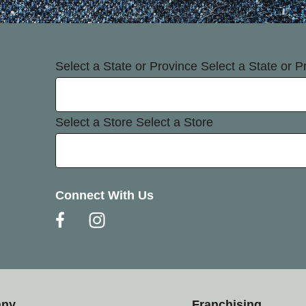
Select a State or Province
Select a State or P
Select a Store
Select a Store
Connect With Us
any
Franchising