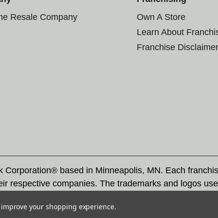
the Resale Company
Own A Store
Learn About Franchi
Franchise Disclaime
rk Corporation® based in Minneapolis, MN. Each franchi
eir respective companies. The trademarks and logos use
ademarks by others is subject to action under federal a
to improve your shopping experience.