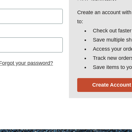
Create an account with 
to:
Check out faster
Save multiple s
Access your orde
Track new order
Forgot your password?
Save items to yo
Create Account