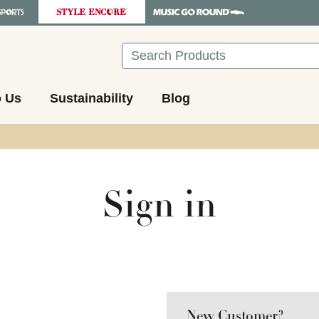
Search
o Us
Sustainability
Blog
Sign in
New Customer?