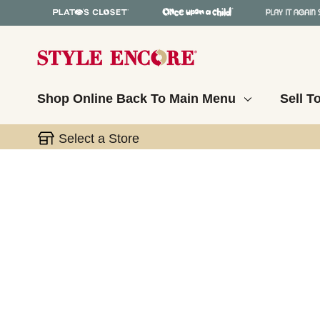
Shop Online
Back To Main Menu
Sell T
Select a Store