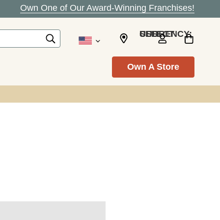
Own One of Our Award-Winning Franchises!
SELECT CURRENCY: USD
Own A Store