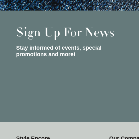
Sign Up For News
Stay informed of events, special
promotions and more!
Style Encore
Our Comp