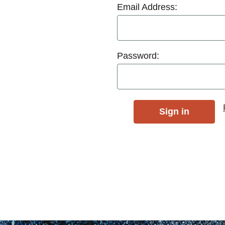
Email Address:
Password: