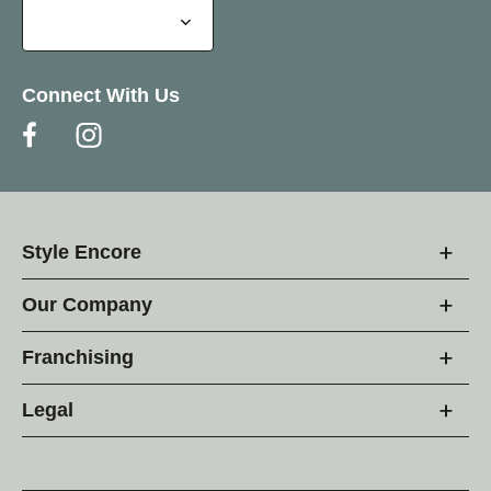
Connect With Us
Style Encore
Our Company
Franchising
Legal