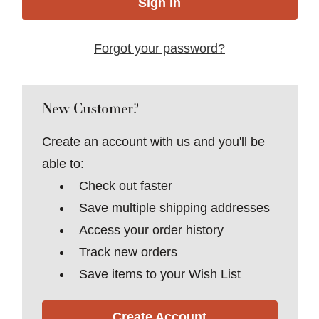
Forgot your password?
New Customer?
Create an account with us and you'll be
able to:
Check out faster
Save multiple shipping addresses
Access your order history
Track new orders
Save items to your Wish List
Create Account