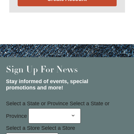
Sign Up For News
Stay informed of events, special
promotions and more!
Select a State or Province
Select a State or
Province
Select a Store
Select a Store