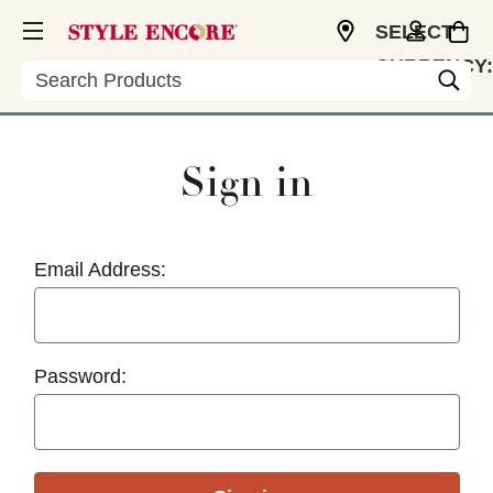
SELECT
CURRENCY:
Search
USD
Sign in
Email Address:
Password: