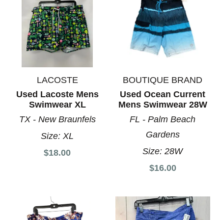
LACOSTE
BOUTIQUE BRAND
Used Lacoste Mens
Used Ocean Current
Swimwear XL
Mens Swimwear 28W
TX - New Braunfels
FL - Palm Beach
Gardens
Size:
XL
Size:
28W
$18.00
$16.00