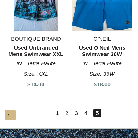
BOUTIQUE BRAND
O'NEIL
Used Unbranded
Used O'Neil Mens
Mens Swimwear XXL
Swimwear 36W
IN - Terre Haute
IN - Terre Haute
Size:
XXL
Size:
36W
$14.00
$18.00
1
2
3
4
5