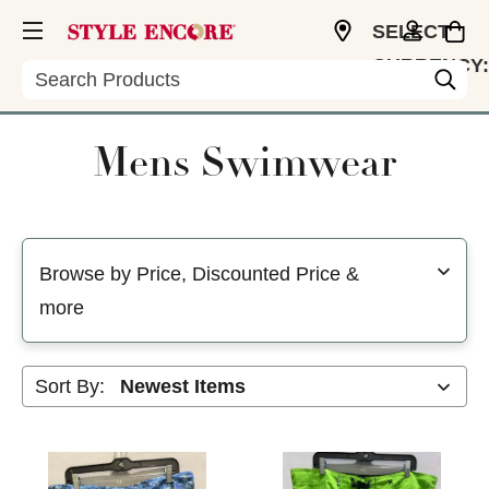
SELECT
CURRENCY:
Search
USD
Mens Swimwear
Selecting a filter will refresh the page with new results
Browse by Price, Discounted Price &
more
Sort By: