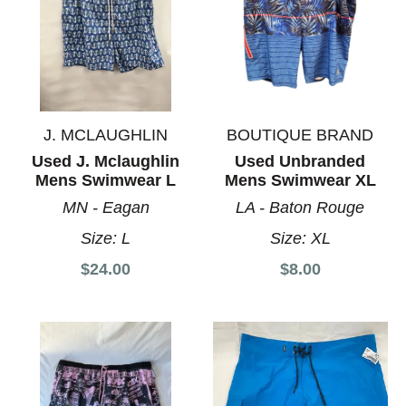
J. MCLAUGHLIN
BOUTIQUE BRAND
Used J. Mclaughlin
Used Unbranded
Mens Swimwear L
Mens Swimwear XL
MN - Eagan
LA - Baton Rouge
Size:
L
Size:
XL
$24.00
$8.00