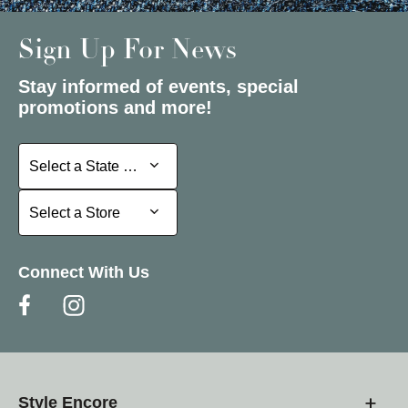
Sign Up For News
Stay informed of events, special
promotions and more!
Select a State or Province
Select a State or Province
Select a Store
Select a Store
Connect With Us
Style Encore