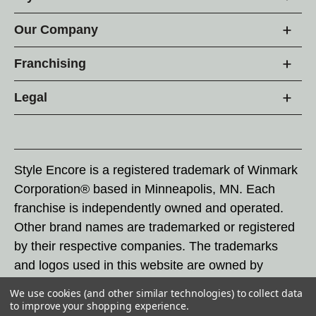
Our Company
Franchising
Legal
Style Encore is a registered trademark of Winmark
Corporation® based in Minneapolis, MN. Each
franchise is independently owned and operated.
Other brand names are trademarked or registered
by their respective companies. The trademarks
and logos used in this website are owned by
Winmark Corporation, and any unauthorized use of
We use cookies (and other similar technologies) to collect data
these trademarks by others is subject to action
to improve your shopping experience.