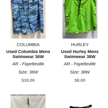
COLUMBIA
HURLEY
Used Columbia Mens
Used Hurley Mens
Swimwear 36W
Swimwear 38W
AR - Fayetteville
AR - Fayetteville
Size:
36W
Size:
38W
$18.00
$8.00