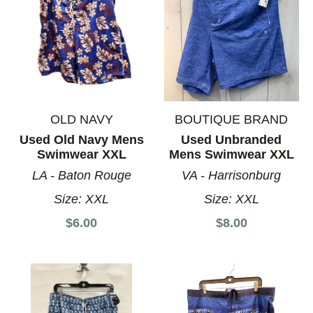
OLD NAVY
BOUTIQUE BRAND
Used Old Navy Mens
Used Unbranded
Swimwear XXL
Mens Swimwear XXL
LA - Baton Rouge
VA - Harrisonburg
Size:
XXL
Size:
XXL
$6.00
$8.00