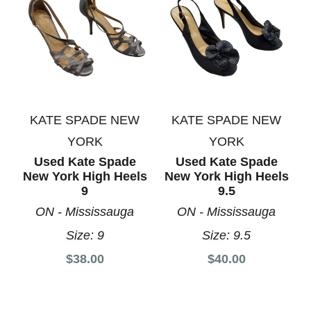
KATE SPADE NEW
KATE SPADE NEW
YORK
YORK
Used Kate Spade
Used Kate Spade
New York High Heels
New York High Heels
9
9.5
ON - Mississauga
ON - Mississauga
Size:
9
Size:
9.5
$38.00
$40.00