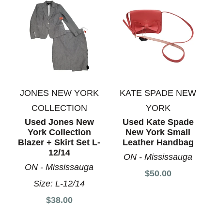
JONES NEW YORK
KATE SPADE NEW
COLLECTION
YORK
Used Jones New
Used Kate Spade
York Collection
New York Small
Blazer + Skirt Set L-
Leather Handbag
12/14
ON - Mississauga
ON - Mississauga
$50.00
Size:
L-12/14
$38.00