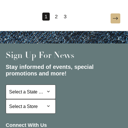
1
2
3
Sign Up For News
Stay informed of events, special
promotions and more!
Select a State or Province
Select a State or Province
Select a Store
Select a Store
Connect With Us