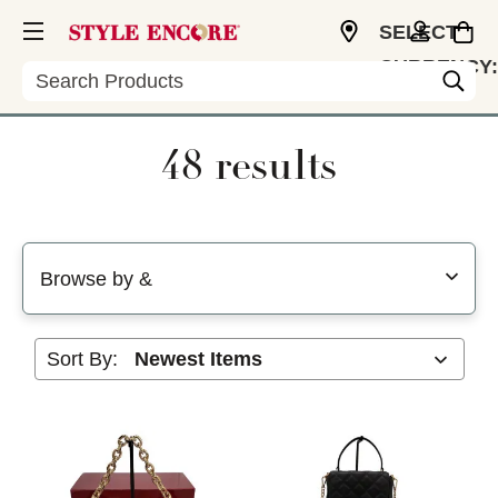
SELECT
CURRENCY:
Search
USD
48 results
Selecting a filter will refresh the page with new results
Browse by &
Sort By: