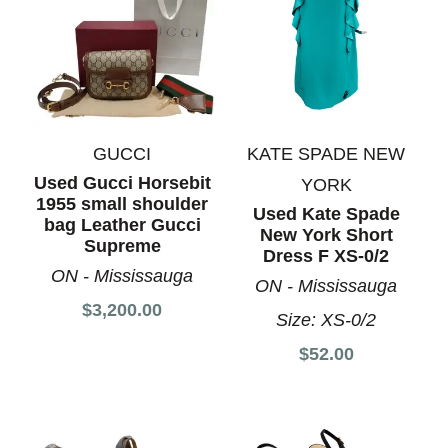
GUCCI
KATE SPADE NEW
Used Gucci Horsebit
YORK
1955 small shoulder
Used Kate Spade
bag Leather Gucci
New York Short
Supreme
Dress F XS-0/2
ON - Mississauga
ON - Mississauga
$3,200.00
Size:
XS-0/2
$52.00