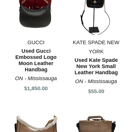
GUCCI
KATE SPADE NEW
Used Gucci
YORK
Embossed Logo
Used Kate Spade
Moon Leather
New York Small
Handbag
Leather Handbag
ON - Mississauga
ON - Mississauga
$1,850.00
$55.00