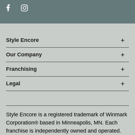
Style Encore
Our Company
Franchising
Legal
Style Encore is a registered trademark of Winmark
Corporation® based in Minneapolis, MN. Each
franchise is independently owned and operated.