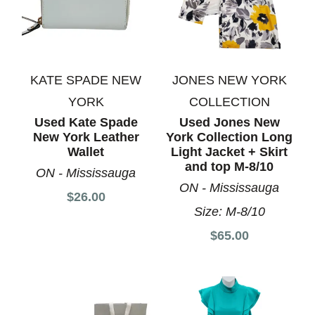
KATE SPADE NEW
JONES NEW YORK
YORK
COLLECTION
Used Kate Spade
Used Jones New
New York Leather
York Collection Long
Wallet
Light Jacket + Skirt
and top M-8/10
ON - Mississauga
ON - Mississauga
$26.00
Size:
M-8/10
$65.00