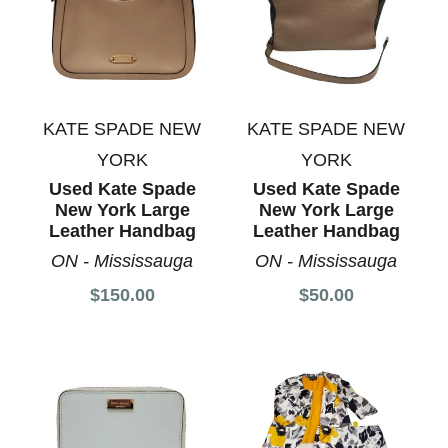
KATE SPADE NEW
KATE SPADE NEW
YORK
YORK
Used Kate Spade
Used Kate Spade
New York Large
New York Large
Leather Handbag
Leather Handbag
ON - Mississauga
ON - Mississauga
$150.00
$50.00