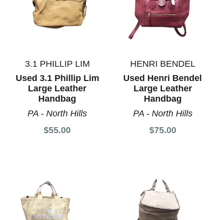
3.1 PHILLIP LIM
HENRI BENDEL
Used 3.1 Phillip Lim
Used Henri Bendel
Large Leather
Large Leather
Handbag
Handbag
PA - North Hills
PA - North Hills
$55.00
$75.00