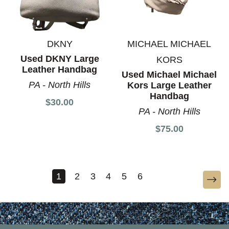
DKNY
MICHAEL MICHAEL
Used DKNY Large
KORS
Leather Handbag
Used Michael Michael
PA - North Hills
Kors Large Leather
Handbag
$30.00
PA - North Hills
$75.00
1
2
3
4
5
6