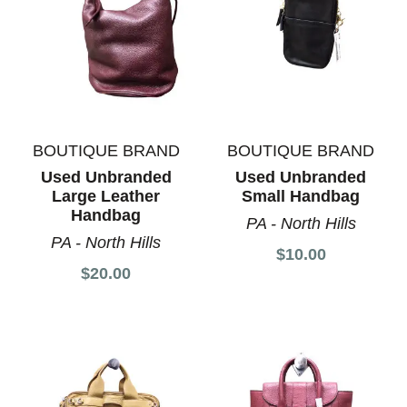
BOUTIQUE BRAND
BOUTIQUE BRAND
Used Unbranded
Used Unbranded
Large Leather
Small Handbag
Handbag
PA - North Hills
PA - North Hills
$10.00
$20.00