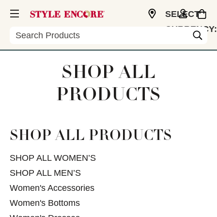
SELECT
CURRENCY:
Search
USD
SHOP ALL
PRODUCTS
SHOP ALL PRODUCTS
SHOP ALL WOMEN’S
SHOP ALL MEN’S
Women's Accessories
Women's Bottoms