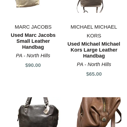
MARC JACOBS
MICHAEL MICHAEL
Used Marc Jacobs
KORS
Small Leather
Used Michael Michael
Handbag
Kors Large Leather
PA - North Hills
Handbag
PA - North Hills
$90.00
$65.00