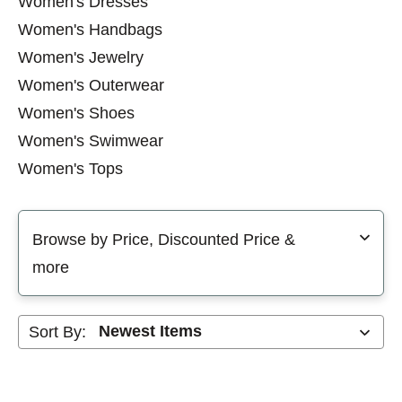
Women's Dresses
Women's Handbags
Women's Jewelry
Women's Outerwear
Women's Shoes
Women's Swimwear
Women's Tops
Men's Outerwear
Selecting a filter will refresh the page with new results
Men's Shoes
Browse by Price, Discounted Price &
Men's Accessories
more
Men's Bottoms
Men's Swimwear
Sort By:
Men's Tops