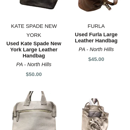
KATE SPADE NEW
FURLA
Used Furla Large
YORK
Leather Handbag
Used Kate Spade New
PA - North Hills
York Large Leather
Handbag
$45.00
PA - North Hills
$50.00