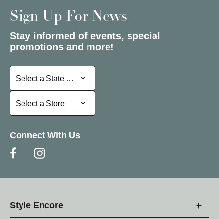
Sign Up For News
Stay informed of events, special
promotions and more!
Select a State or Province
Select a State or Province
Select a Store
Select a Store
Connect With Us
Style Encore