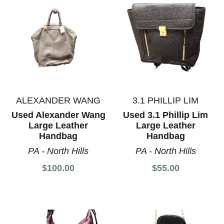
ALEXANDER WANG
3.1 PHILLIP LIM
Used Alexander Wang
Used 3.1 Phillip Lim
Large Leather
Large Leather
Handbag
Handbag
PA - North Hills
PA - North Hills
$100.00
$55.00