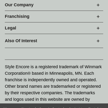
Our Company
Franchising
Legal
Also Of Interest
Style Encore is a registered trademark of Winmark
Corporation® based in Minneapolis, MN. Each
franchise is independently owned and operated.
Other brand names are trademarked or registered
by their respective companies. The trademarks
and logos used in this website are owned by
Winmark Corporation, and any unauthorized use of