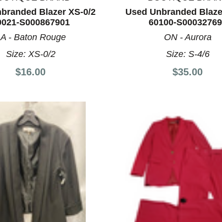
Please Try Again